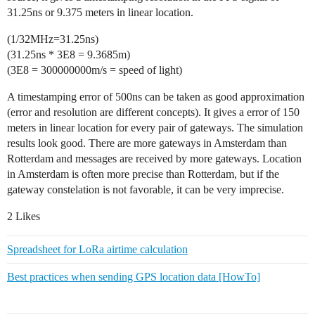
31.25ns or 9.375 meters in linear location.
(1/32MHz=31.25ns)
(31.25ns * 3E8 = 9.3685m)
(3E8 = 300000000m/s = speed of light)
A timestamping error of 500ns can be taken as good approximation
(error and resolution are different concepts). It gives a error of 150
meters in linear location for every pair of gateways. The simulation
results look good. There are more gateways in Amsterdam than
Rotterdam and messages are received by more gateways. Location
in Amsterdam is often more precise than Rotterdam, but if the
gateway constelation is not favorable, it can be very imprecise.
2 Likes
Spreadsheet for LoRa airtime calculation
Best practices when sending GPS location data [HowTo]