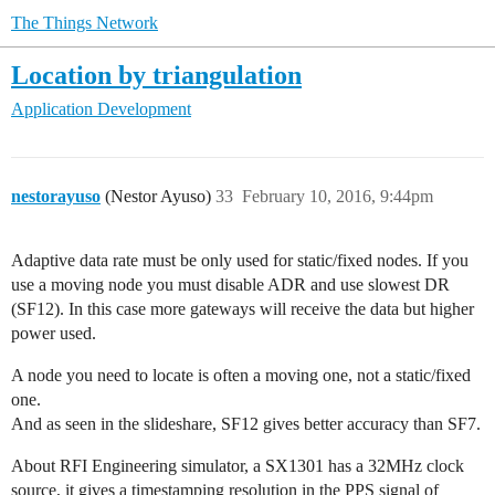
The Things Network
Location by triangulation
Application Development
nestorayuso
(Nestor Ayuso)
33
February 10, 2016, 9:44pm
Adaptive data rate must be only used for static/fixed nodes. If you
use a moving node you must disable ADR and use slowest DR
(SF12). In this case more gateways will receive the data but higher
power used.
A node you need to locate is often a moving one, not a static/fixed
one.
And as seen in the slideshare, SF12 gives better accuracy than SF7.
About RFI Engineering simulator, a SX1301 has a 32MHz clock
source, it gives a timestamping resolution in the PPS signal of