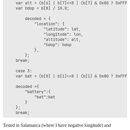
    var alt = (b[6] | b[7]<<8 | (b[7] & 0x80 ? 0xFFFF
    var hdop = b[8] / 10.0;

        decoded = {

            "location": {

                "latitude": lat,

                "longitude": lon,

                "altitude": alt,

                "hdop": hdop

            },

        };

    break;

    case 3:

    var bat = (b[0] | b[1]<<8 | (b[1] & 0x80 ? 0xFFFF<
    decoded ={

        "battery":{

            "bat":bat

        }

    };

    break;

    case 4:

Tested in Salamanca (where I have negative longitude) and
    var aX = (b[0] | b[1]<<8 | (b[1] & 0x80 ? 0xFFFF<<