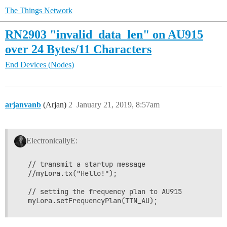
The Things Network
RN2903 "invalid_data_len" on AU915
over 24 Bytes/11 Characters
End Devices (Nodes)
arjanvanb
(Arjan)
2
January 21, 2019, 8:57am
ElectronicallyE:
  // transmit a startup message

  //myLora.tx("Hello!");

  // setting the frequency plan to AU915
