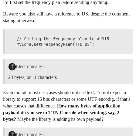
I’d first set the frequency plan
before
sending anything.
Beware you also still have a reference to US, despite the comment
stating otherwise:
  // Setting the frequency plan to AU915

ElectronicallyE:
24 bytes, or 11 characters
Even though most use cases should not use text, I’d not expect a
library to support 16 bits characters or some UTF-encodig, if that’s
what causes that difference.
How many bytes of application
payload do you see in TTN Console when sending, say, 2
bytes?
Maybe the library is adding its own payload?
ElectronicallyE: