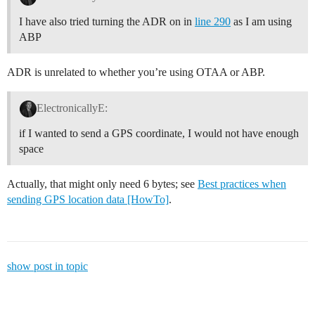
I have also tried turning the ADR on in
line 290
as I am using
ABP
ADR is unrelated to whether you’re using OTAA or ABP.
ElectronicallyE:
if I wanted to send a GPS coordinate, I would not have enough
space
Actually, that might only need 6 bytes; see
Best practices when
sending GPS location data [HowTo]
.
show post in topic