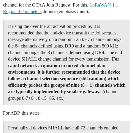
channel for the OTAA Join Request. For this,
LoRaWAN 1.1
Regional Parameters
defines (emphasis mine):
If using the over-the-air activation procedure, it is
recommended that the end-device transmit the Join-request
message alternatively on a random 125 kHz channel amongst
the 64 channels defined using DR0 and a random 500 kHz
channel amongst the 8 channels defined using DR4. The end-
device SHALL change channel for every transmission.
For
rapid network acquisition in mixed channel plan
environments, it is further recommended that the device
follow a channel selection sequence (still random) which
efficiently probes the groups of nine (8 + 1) channels which
are typically implemented by smaller gateways
(channel
groups 0-7+64, 8-15+65, etc.).
For ABP, this states:
Personalized devices SHALL have all 72 channels enabled