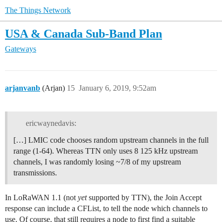
The Things Network
USA & Canada Sub-Band Plan
Gateways
arjanvanb
(Arjan)
15
January 6, 2019, 9:52am
ericwaynedavis:
[…] LMIC code chooses random upstream channels in the full
range (1-64). Whereas TTN only uses 8 125 kHz upstream
channels, I was randomly losing ~7/8 of my upstream
transmissions.
In LoRaWAN 1.1 (not
yet
supported by TTN), the Join Accept
response can include a CFList, to tell the node which channels to
use. Of course, that still requires a node to first find a suitable