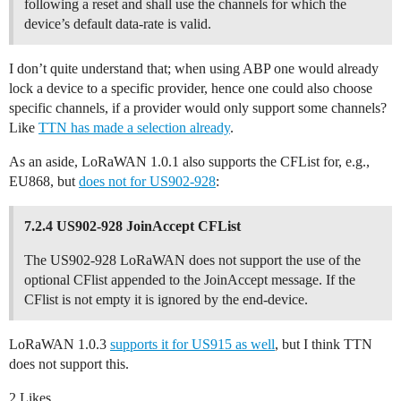
following a reset and shall use the channels for which the
device’s default data-rate is valid.
I don’t quite understand that; when using ABP one would already
lock a device to a specific provider, hence one could also choose
specific channels, if a provider would only support some channels?
Like
TTN has made a selection already
.
As an aside, LoRaWAN 1.0.1 also supports the CFList for, e.g.,
EU868, but
does not for US902-928
:
7.2.4 US902-928 JoinAccept CFList
The US902-928 LoRaWAN does not support the use of the
optional CFlist appended to the JoinAccept message. If the
CFlist is not empty it is ignored by the end-device.
LoRaWAN 1.0.3
supports it for US915 as well
, but I think TTN
does not support this.
2 Likes