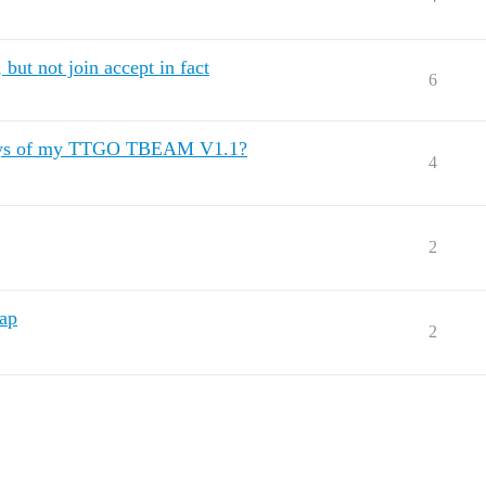
but not join accept in fact
6
ys of my TTGO TBEAM V1.1?
4
2
map
2