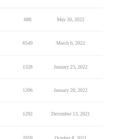
688
May 20, 2022
6549
March 6, 2022
1328
January 23, 2022
1206
January 20, 2022
1292
December 13, 2021
2959
October 8, 2021