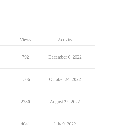
Views
Activity
792
December 6, 2022
1306
October 24, 2022
2786
August 22, 2022
4041
July 9, 2022