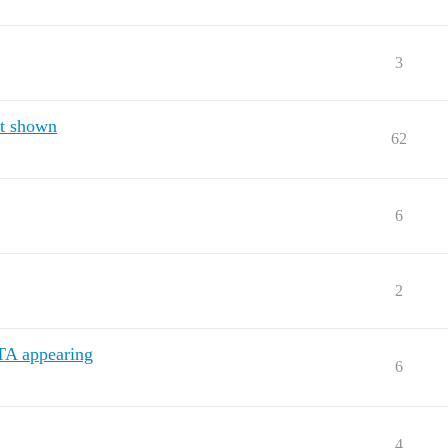
3
ot shown
62
6
2
TA appearing
6
4