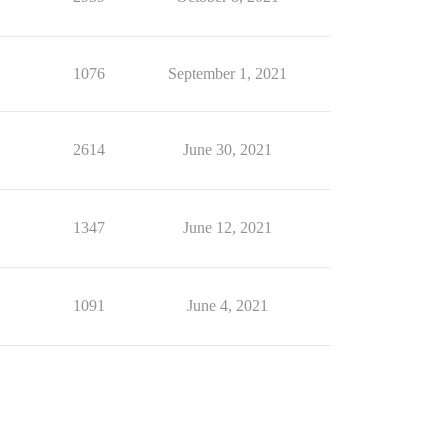
1076
September 1, 2021
2614
June 30, 2021
1347
June 12, 2021
1091
June 4, 2021