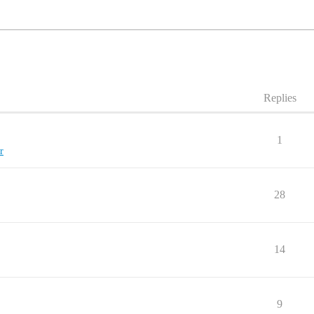
Replies
1
r
28
14
9