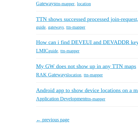
Gateways
ttn-mapper
,
location
TTN shows successed processed join-request, 
guide
,
gateways
,
ttn-mapper
How can i find DEVEUI and DEVADDR ke
LMIC
guide
,
ttn-mapper
My GW does not show up in any TTN maps
RAK Gateways
location
,
ttn-mapper
Android app to show device locations on a 
Application Development
ttn-mapper
← previous page