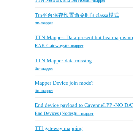
TTN Network and Services
ttn-mapper
Ttn平台保存预置命令时间classa模式
ttn-mapper
TTN Mapper: Data present but heatmap is n
RAK Gateways
ttn-mapper
TTN Mapper data missing
ttn-mapper
Mapper Device join mode?
ttn-mapper
End device payload to CayenneLPP -NO DA
End Devices (Nodes)
ttn-mapper
TTI gateway mapping