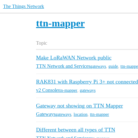
The Things Network
ttn-mapper
Topic
Make LoRaWAN Network public
TTN Network and Services
gateways
,
guide
,
ttn-mappe
RAK831 with Raspberry Pi 3+ not connected
v2 Console
ttn-mapper
,
gateways
Gateway not showing on TTN Mapper
Gateways
gateways
,
location
,
ttn-mapper
Different between all types of TTN