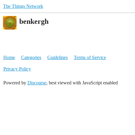
The Things Network
benkergh
Home
Categories
Guidelines
Terms of Service
Privacy Policy
Powered by
Discourse
, best viewed with JavaScript enabled