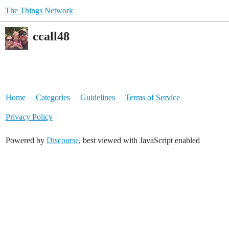
The Things Network
ccall48
Home
Categories
Guidelines
Terms of Service
Privacy Policy
Powered by
Discourse
, best viewed with JavaScript enabled