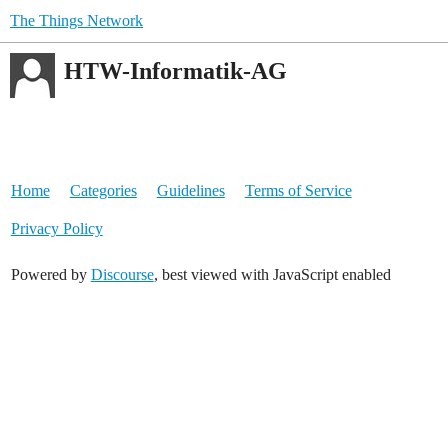
The Things Network
HTW-Informatik-AG
Home
Categories
Guidelines
Terms of Service
Privacy Policy
Powered by
Discourse
, best viewed with JavaScript enabled