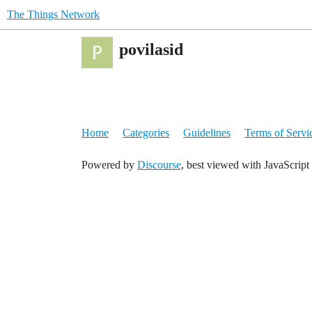
The Things Network
povilasid
Home
Categories
Guidelines
Terms of Servi
Powered by
Discourse
, best viewed with JavaScript