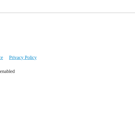
ce
Privacy Policy
 enabled