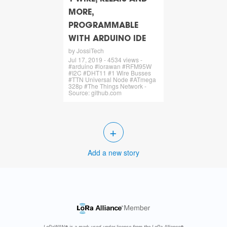
MORE,
PROGRAMMABLE
WITH ARDUINO IDE
by JossiTech
Jul 17, 2019 - 4534 views -
#arduino #lorawan #RFM95W
#I2C #DHT11 #1 Wire Busses
#TTN Universal Node #ATmega
328p #The Things Network -
Source: github.com
+
Add a new story