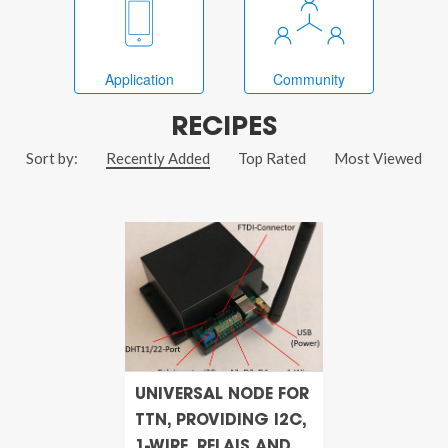
Application
Community
RECIPES
Sort by:
Recently Added
Top Rated
Most Viewed
UNIVERSAL NODE FOR
TTN, PROVIDING I2C,
1-WIRE, RELAIS AND