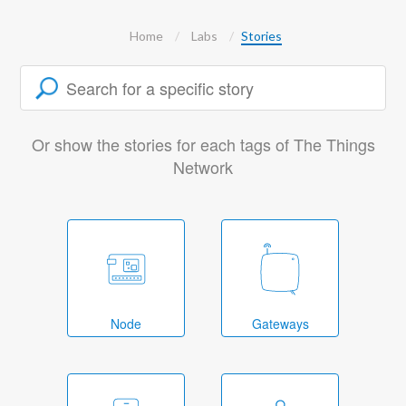
Home
Labs
Stories
Or show the stories for each tags of The Things
Network
Node
Gateways