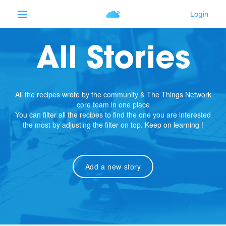
All Stories
All the recipes wrote by the community & The Things Network
core team in one place
You can filter all the recipes to find the one you are interested
the most by adjusting the filter on top. Keep on learning !
Add a new story