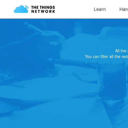
All th
You can filter all the re