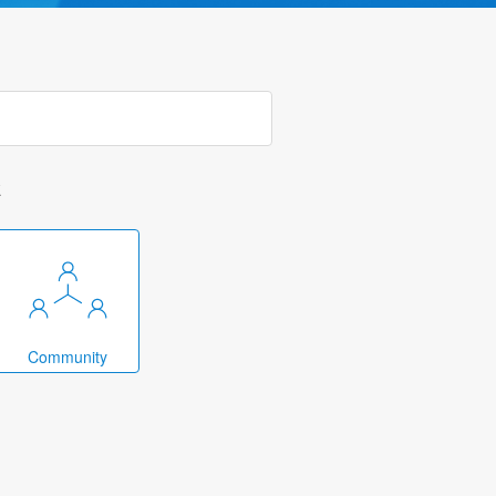
k
Community