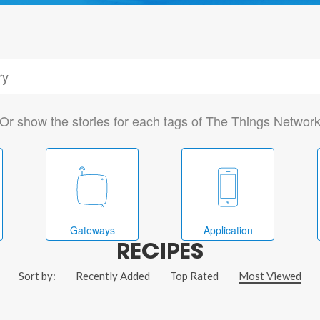
Or show the stories for each tags of The Things Networ
Gateways
Application
RECIPES
Sort by:
Recently Added
Top Rated
Most Viewed