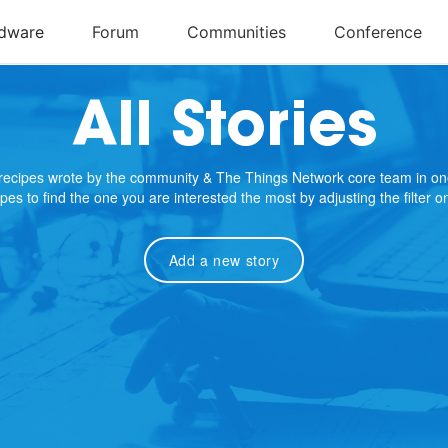
All Stories
e recipes wrote by the community & The Things Network core team in on
cipes to find the one you are interested the most by adjusting the filter 
Add a new story