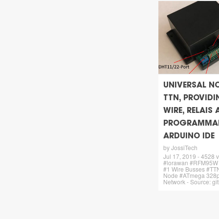
UNIVERSAL N
TTN, PROVIDIN
WIRE, RELAIS
PROGRAMMAB
ARDUINO IDE
by JossiTech
Jul 17, 2019 - 4528 
#lorawan #RFM95W
#1 Wire Busses #TTN
Node #ATmega 328p
Network - Source: g