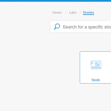
Home
Labs
Stories
Node