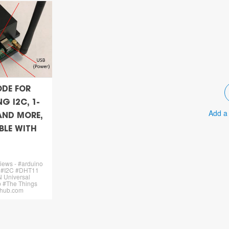
ODE FOR
G I2C, 1-
Add a
 AND MORE,
LE WITH
views - #arduino
 #I2C #DHT11
 Universal
 #The Things
ithub.com