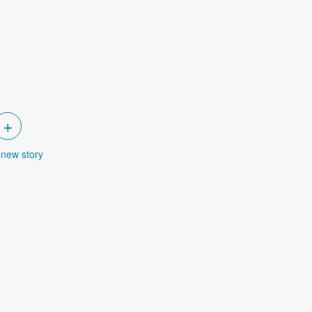
+
 new story