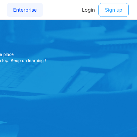
e place
on top. Keep on learning !