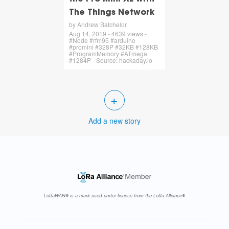
The Things Network
by Andrew Batchelor
Aug 14, 2019 - 4639 views -
#Node #rfm95 #arduino
#promini #328P #32KB #128KB
#ProgramMemory #ATmega
#1284P - Source: hackaday.io
+
Add a new story