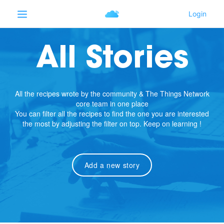
All Stories
All the recipes wrote by the community & The Things Network
core team in one place
You can filter all the recipes to find the one you are interested
the most by adjusting the filter on top. Keep on learning !
Add a new story