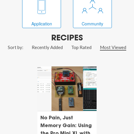
Application
Community
RECIPES
Sort by:
Recently Added
Top Rated
Most Viewed
No Pain, Just
Memory Gain: Using
the Pro Mini XL with