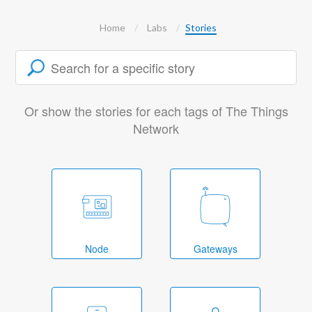
Home
Labs
Stories
Or show the stories for each tags of The Things
Network
Node
Gateways