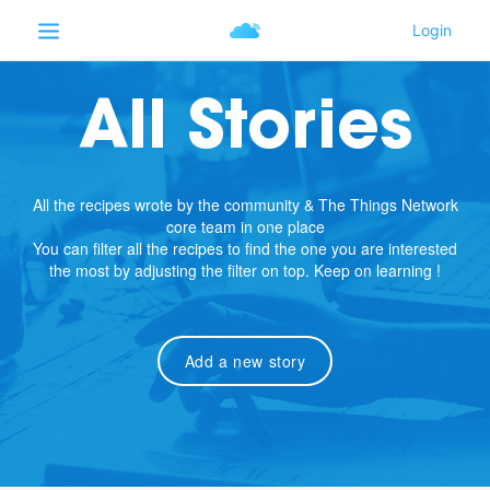
All Stories
All the recipes wrote by the community & The Things Network
core team in one place
You can filter all the recipes to find the one you are interested
the most by adjusting the filter on top. Keep on learning !
Add a new story