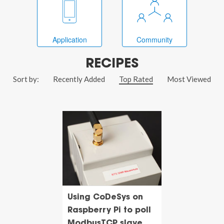
Application
Community
RECIPES
Sort by:
Recently Added
Top Rated
Most Viewed
Using CoDeSys on
Raspberry Pi to poll
ModbusTCP slave