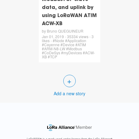
data, and uplink by
using LoRaWAN ATIM
ACW-XB
by Bruno QUEGUINEUR
Jan 01, 2019 - 35334 views - 3
likes - #Node #Application
#Cayenne #Device #ATIM
#ARM-N8-LW #Modbus
#CoDeSys #myDevices #ACW-
XB #TCP
+
Add a new story