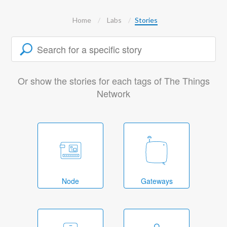
Home
Labs
Stories
Or show the stories for each tags of The Things
Network
Node
Gateways