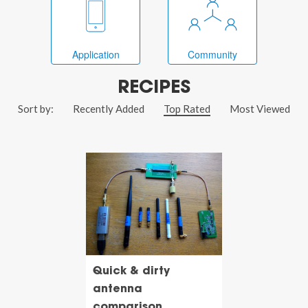
Application
Community
RECIPES
Sort by:
Recently Added
Top Rated
Most Viewed
Quick & dirty
antenna
comparison