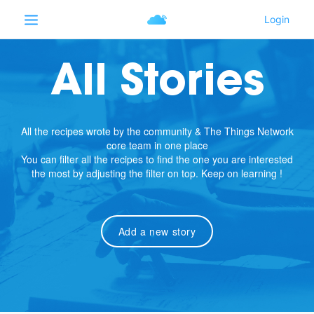
All Stories
All the recipes wrote by the community & The Things Network
core team in one place
You can filter all the recipes to find the one you are interested
the most by adjusting the filter on top. Keep on learning !
Add a new story