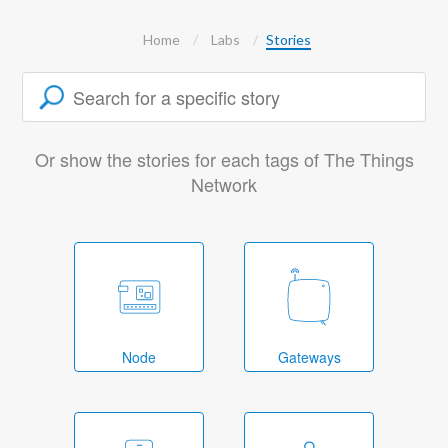
Home
Labs
Stories
Or show the stories for each tags of The Things
Network
Node
Gateways