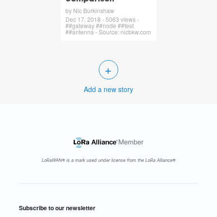
by Nic Burkinshaw
Dec 17, 2018 - 5063 views -
##gateway ##node ##test
##antenna - Source: nicbkw.com
+
Add a new story