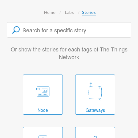
Home
Labs
Stories
Or show the stories for each tags of The Things
Network
Node
Gateways