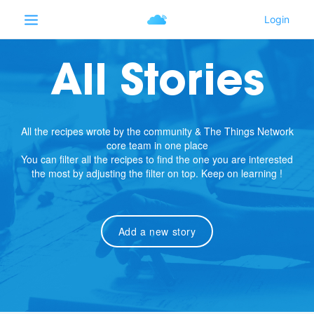
All Stories
All the recipes wrote by the community & The Things Network
core team in one place
You can filter all the recipes to find the one you are interested
the most by adjusting the filter on top. Keep on learning !
Add a new story