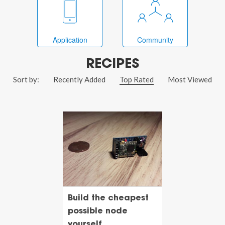
Application
Community
RECIPES
Sort by:
Recently Added
Top Rated
Most Viewed
Build the cheapest
possible node
yourself