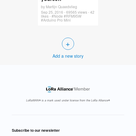
by Martijn Quaedvlieg
Sep 25, 2016 - 69565 views - 42
likes - #Node #RFM95W
#Arduino Pro Mini
+
Add a new story