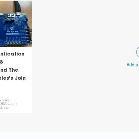
ntication
 &
Add a
nd The
ries’s Join
views -
8A #Join
hub.com