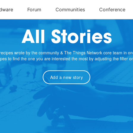
All Stories
e recipes wrote by the community & The Things Network core team in on
cipes to find the one you are interested the most by adjusting the filter 
Add a new story