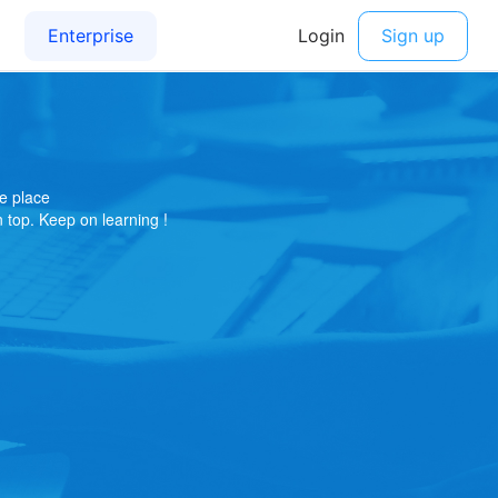
e place
on top. Keep on learning !