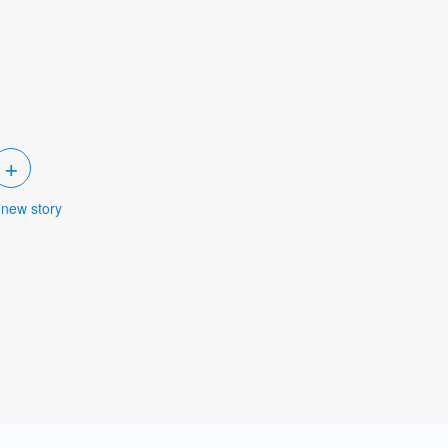
+
 new story