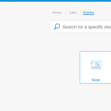
Home
Labs
Stories
Node