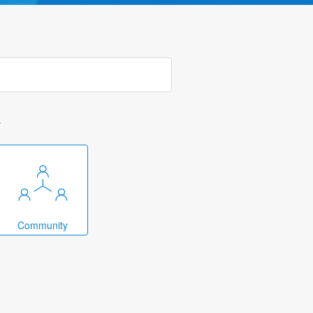
k
Community