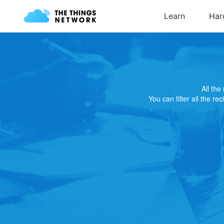
All th
You can filter all the re