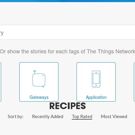
Or show the stories for each tags of The Things Networ
Gateways
Application
RECIPES
Sort by:
Recently Added
Top Rated
Most Viewed