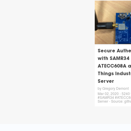
Secure Authe
with SAMR34
ATECC608A a
Things Indust
Server
by Gregory Demont
Mar 02, 2020 - 5240 
#SAMR34 #ATECC60
Server - Source: git