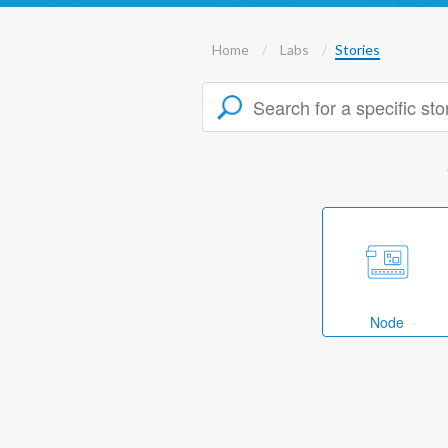
Home
Labs
Stories
Node