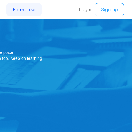
e place
on top. Keep on learning !