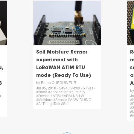
Soil Moisture Sensor
R
experiment with
m
,
LoRaWAN ATIM RTU
s
mode (Ready To Use)
a
by Bruno QUEGUINEUR
B
A
Jul 05, 2018 - 24943 views - 5 likes -
b
#Node #Application #humidity
 -
#Device #ATIM #ARM-N8-LW
Ja
#Moisture #Sensor #ACW-DUINO
#N
#AllThingsTalk #Soil
#
#S
#
#