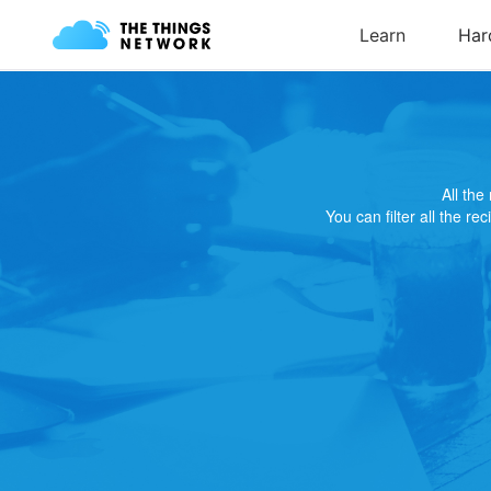
All th
You can filter all the re