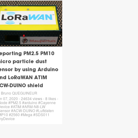
eporting PM2.5 PM10
icro particle dust
ensor by using Arduino
nd LoRaWAN ATIM
CW-DUINO shield
y Bruno QUEGUINEUR
n 07, 2020 - 24634 views - 8 likes -
ode #PM2.5 #arduino #Cayenne
Device #ATIM #ARM-N8-LW
ensor #ACW-DUINO #Luftdaten
MP10 #2560 #Mega #SDS011
myDevice