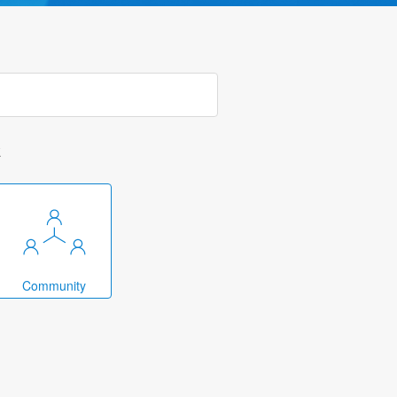
k
Community