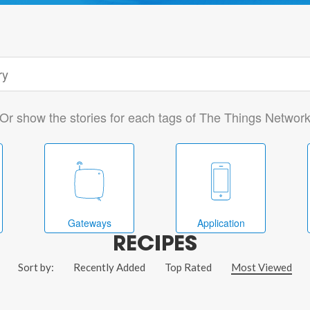
Or show the stories for each tags of The Things Networ
Gateways
Application
RECIPES
Sort by:
Recently Added
Top Rated
Most Viewed