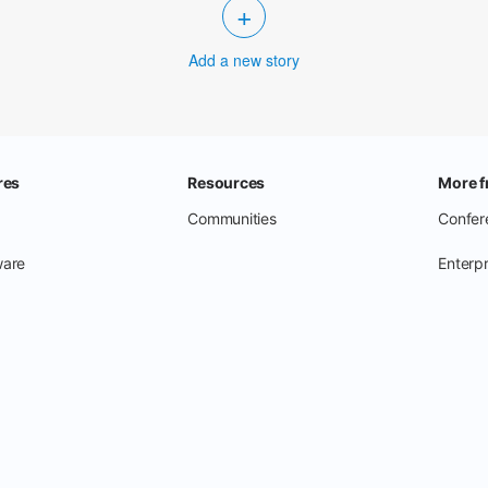
+
Add a new story