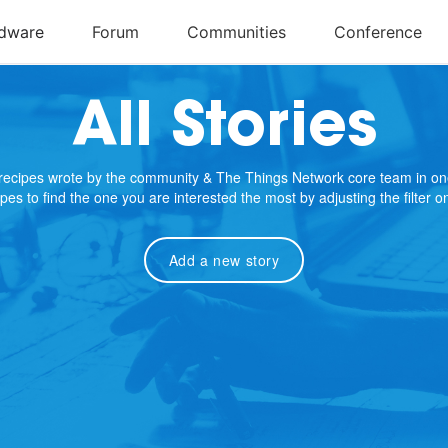
All Stories
e recipes wrote by the community & The Things Network core team in on
cipes to find the one you are interested the most by adjusting the filter 
Add a new story