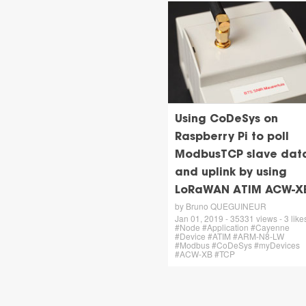
Using CoDeSys on
Raspberry Pi to poll
ModbusTCP slave data
and uplink by using
LoRaWAN ATIM ACW-X
by Bruno QUEGUINEUR
Jan 01, 2019 - 35331 views - 3 likes
#Node #Application #Cayenne
#Device #ATIM #ARM-N8-LW
#Modbus #CoDeSys #myDevices
#ACW-XB #TCP