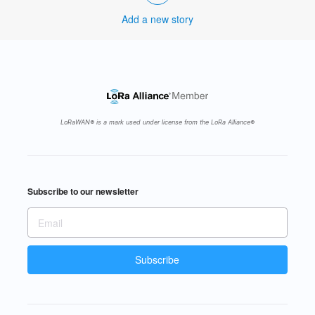
Add a new story