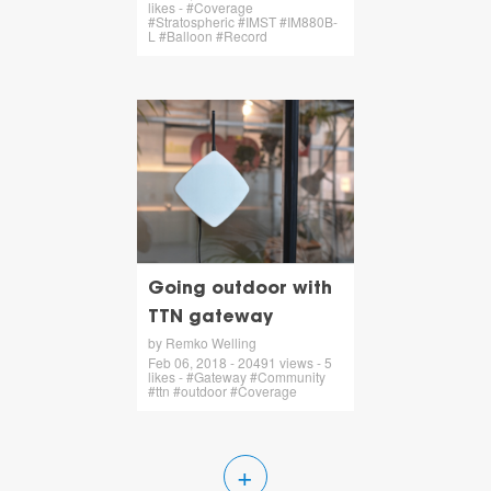
likes - #Coverage
#Stratospheric #IMST #IM880B-
L #Balloon #Record
Going outdoor with
TTN gateway
by Remko Welling
Feb 06, 2018 - 20491 views - 5
likes - #Gateway #Community
#ttn #outdoor #Coverage
+