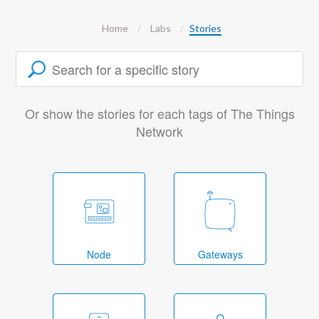
Home
Labs
Stories
Or show the stories for each tags of The Things
Network
Node
Gateways