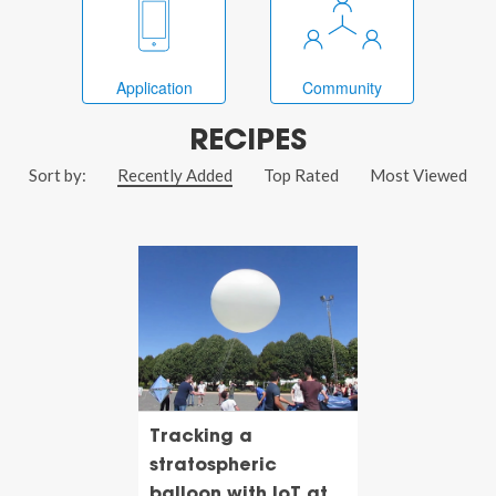
Application
Community
RECIPES
Sort by:
Recently Added
Top Rated
Most Viewed
Tracking a
stratospheric
balloon with IoT at