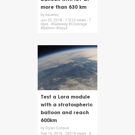
more than 630 km
by bsuarez
Jun 25, 2018 - 17212 views - 7
likes - #Gateway #Coverage
#Balloon #lopy4
Test a Lora module
with a stratospheric
balloon and reach
600km
by Dylan Collaud
Feb 14, 2018 - 25219 views - 6