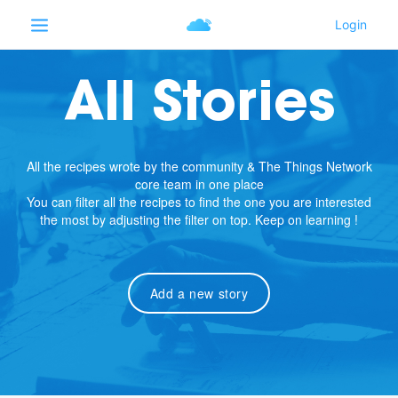
All Stories
All the recipes wrote by the community & The Things Network
core team in one place
You can filter all the recipes to find the one you are interested
the most by adjusting the filter on top. Keep on learning !
Add a new story