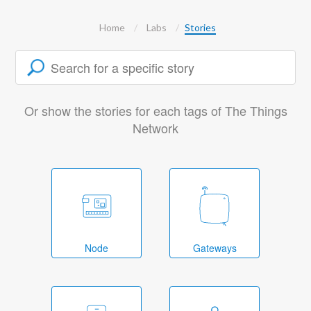
Home
Labs
Stories
Or show the stories for each tags of The Things
Network
Node
Gateways