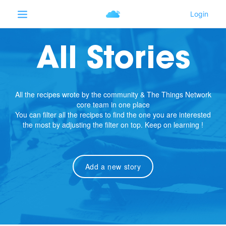
All Stories
All the recipes wrote by the community & The Things Network
core team in one place
You can filter all the recipes to find the one you are interested
the most by adjusting the filter on top. Keep on learning !
Add a new story