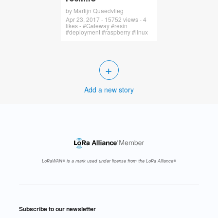
by Martijn Quaedvlieg
Apr 23, 2017 - 15752 views - 4
likes - #Gateway #resin
#deployment #raspberry #linux
+
Add a new story