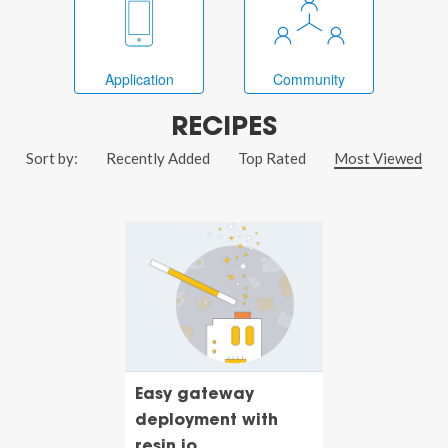
Application
Community
RECIPES
Sort by:
Recently Added
Top Rated
Most Viewed
Easy gateway
deployment with
resin.io