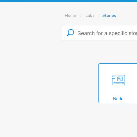
Home
Labs
Stories
Node