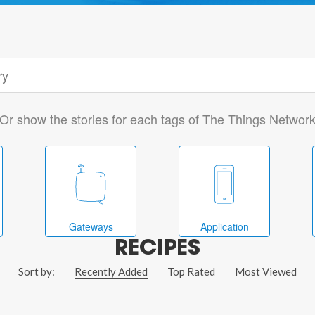
Or show the stories for each tags of The Things Networ
Gateways
Application
RECIPES
Sort by:
Recently Added
Top Rated
Most Viewed