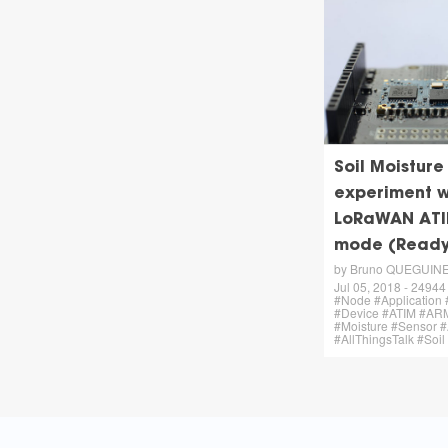
Soil Moisture
experiment w
LoRaWAN ATI
mode (Ready
by Bruno QUEGUIN
Jul 05, 2018 - 24944 
#Node #Application 
#Device #ATIM #AR
#Moisture #Sensor
#AllThingsTalk #Soil