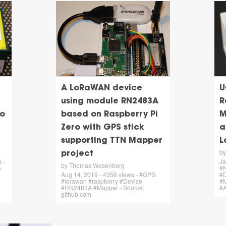
A LoRaWAN device
U
using module RN2483A
R
no
based on Raspberry Pi
M
Zero with GPS stick
a
supporting TTN Mapper
L
b
project
 -
Ja
by Thomas Wesenberg
e
#N
Aug 14, 2019 - 4356 views - #GPS
#
#lorawan #raspberry #Device
#
#RN2483A #Mapper - Source:
#
github.com