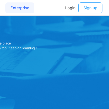
e place
on top. Keep on learning !