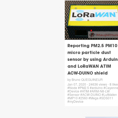
Reporting PM2.5 PM10
micro particle dust
sensor by using Ardui
and LoRaWAN ATIM
ACW-DUINO shield
by Bruno QUEGUINEUR
Jan 07, 2020 - 24636 views - 8 likes
#Node #PM2.5 #arduino #Cayenn
#Device #ATIM #ARM-N8-LW
#Sensor #ACW-DUINO #Luftdaten
#MP10 #2560 #Mega #SDS011
#myDevice