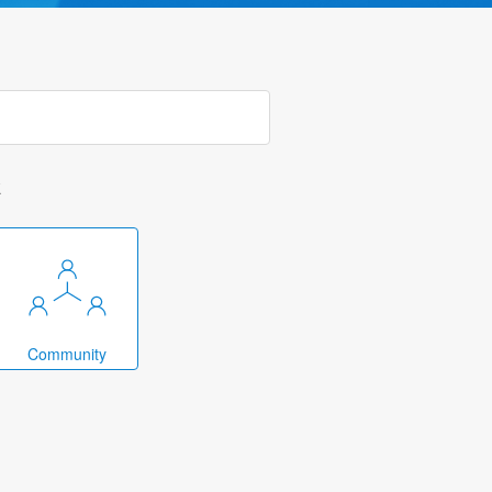
k
Community