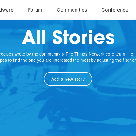
All Stories
e recipes wrote by the community & The Things Network core team in on
cipes to find the one you are interested the most by adjusting the filter 
Add a new story