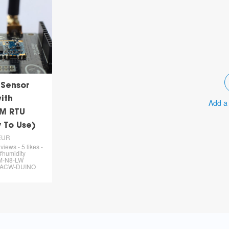
 Sensor
ith
Add a
M RTU
 To Use)
EUR
views - 5 likes -
#humidity
M-N8-LW
 #ACW-DUINO