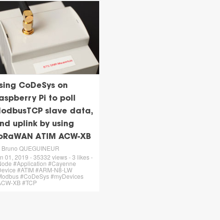
sing CoDeSys on
aspberry Pi to poll
odbusTCP slave data,
nd uplink by using
oRaWAN ATIM ACW-XB
y Bruno QUEGUINEUR
n 01, 2019 - 35332 views - 3 likes -
ode #Application #Cayenne
Device #ATIM #ARM-N8-LW
Modbus #CoDeSys #myDevices
ACW-XB #TCP