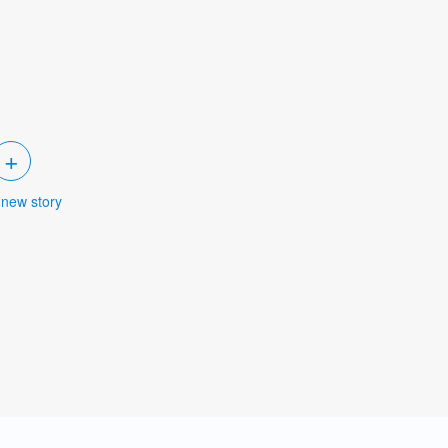
+
 new story