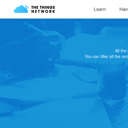
All th
You can filter all the re