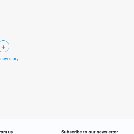
+
 new story