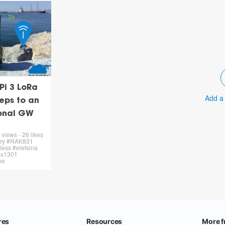
Pi 3 LoRa
Add a
eps to an
ional GW
views - 26 likes
rry #RAK831
ess #elefsina
#sx1301
pe