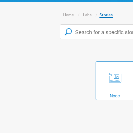
Home
Labs
Stories
Node