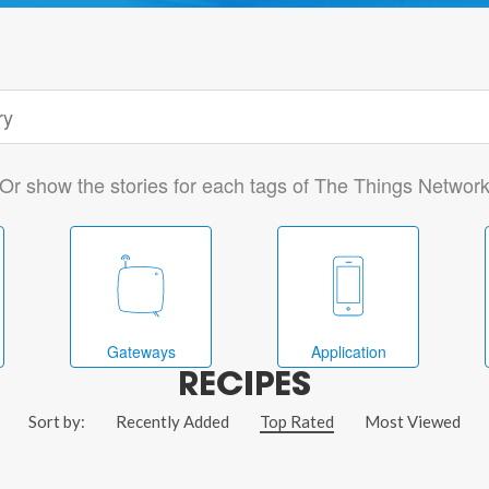
Or show the stories for each tags of The Things Networ
Gateways
Application
RECIPES
Sort by:
Recently Added
Top Rated
Most Viewed