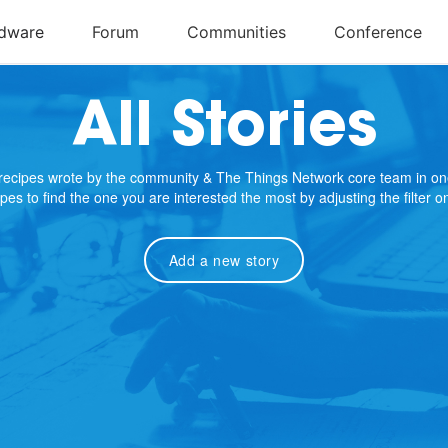
All Stories
e recipes wrote by the community & The Things Network core team in on
cipes to find the one you are interested the most by adjusting the filter 
Add a new story