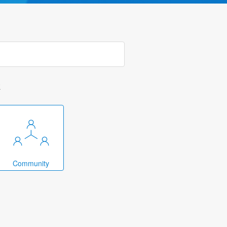
k
Community