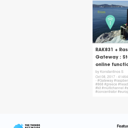
RAK831 + Ras
Gateway : St
online funct
by Konstantinos S
Oct 08, 2017 - 41464 
- #Gateway #raspbe
#868 #greece #headl
#kit #multichannel 
#concentrator #euro