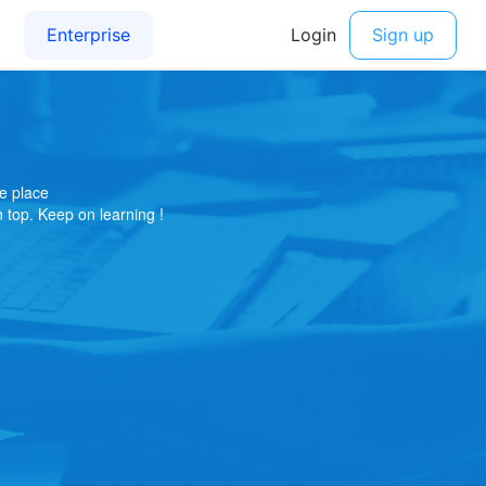
e place
on top. Keep on learning !