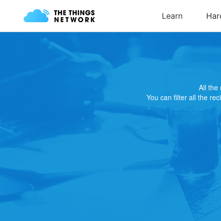
All th
You can filter all the re