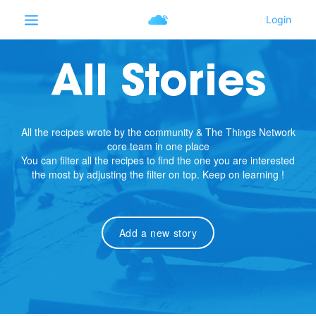
All Stories
All the recipes wrote by the community & The Things Network
core team in one place
You can filter all the recipes to find the one you are interested
the most by adjusting the filter on top. Keep on learning !
Add a new story