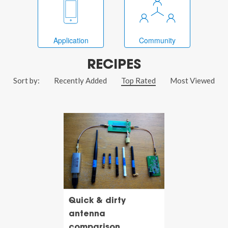
Application
Community
RECIPES
Sort by:
Recently Added
Top Rated
Most Viewed
Quick & dirty
antenna
comparison