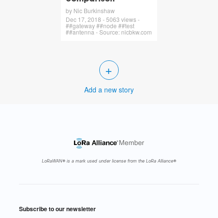
by Nic Burkinshaw
Dec 17, 2018 - 5063 views -
##gateway ##node ##test
##antenna - Source: nicbkw.com
+
Add a new story