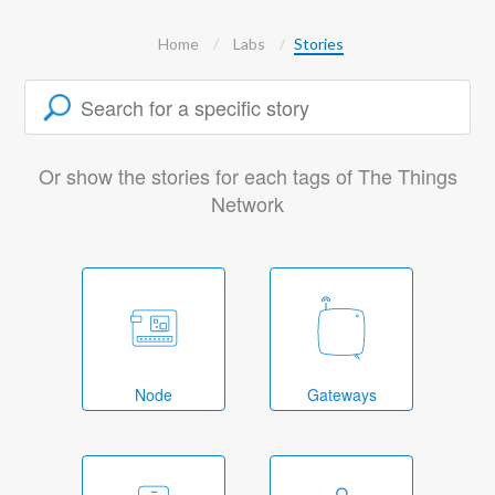
Home
Labs
Stories
Or show the stories for each tags of The Things
Network
Node
Gateways