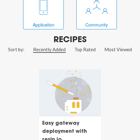
Application
Community
RECIPES
Sort by:
Recently Added
Top Rated
Most Viewed
Easy gateway
deployment with
resin.io