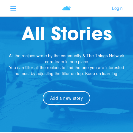
All Stories
All the recipes wrote by the community & The Things Network
core team in one place
You can filter all the recipes to find the one you are interested
the most by adjusting the filter on top. Keep on learning !
Add a new story