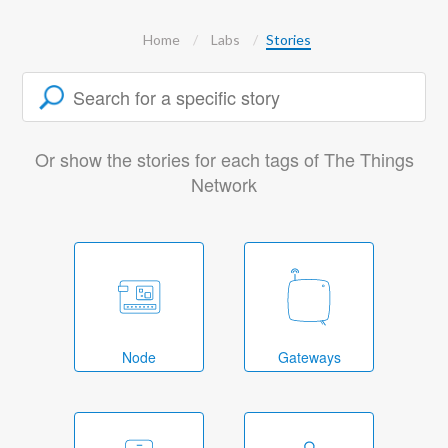
Home
Labs
Stories
Or show the stories for each tags of The Things
Network
Node
Gateways