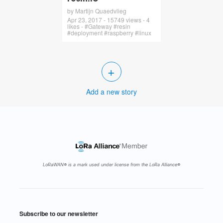
by Martijn Quaedvlieg
Apr 23, 2017 - 15749 views - 4
likes - #Gateway #resin
#deployment #raspberry #linux
+
Add a new story