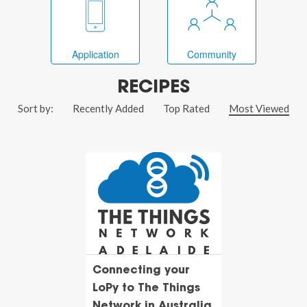
Application
Community
RECIPES
Sort by:
Recently Added
Top Rated
Most Viewed
Connecting your
LoPy to The Things
Network in Australia