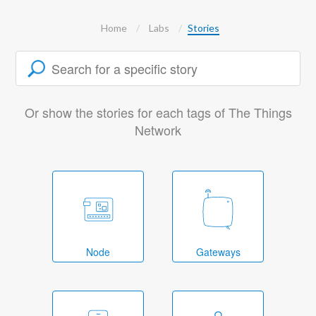
Home
Labs
Stories
Or show the stories for each tags of The Things
Network
Node
Gateways