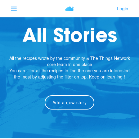
All Stories
All the recipes wrote by the community & The Things Network
core team in one place
You can filter all the recipes to find the one you are interested
the most by adjusting the filter on top. Keep on learning !
Add a new story