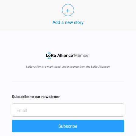
+
Add a new story