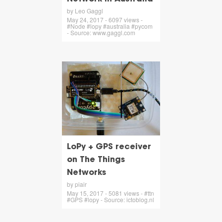
by Leo Gaggl
May 24, 2017 - 6097 views -
#Node #lopy #australia #pycom
- Source: www.gaggl.com
LoPy + GPS receiver
on The Things
Networks
by piair
May 15, 2017 - 5081 views - #ttn
#GPS #lopy - Source: ictoblog.nl