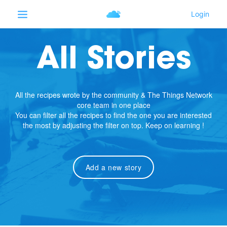
All Stories
All the recipes wrote by the community & The Things Network
core team in one place
You can filter all the recipes to find the one you are interested
the most by adjusting the filter on top. Keep on learning !
Add a new story