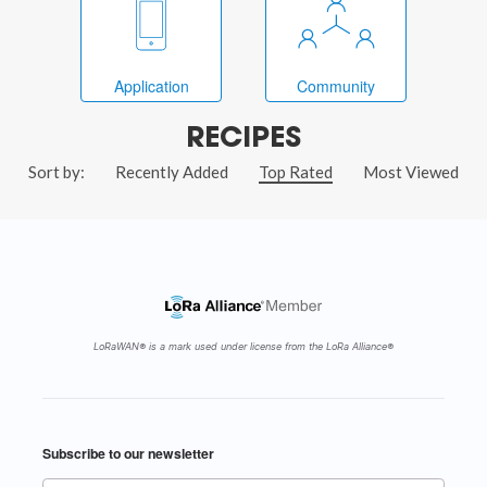
Application
Community
RECIPES
Sort by:
Recently Added
Top Rated
Most Viewed