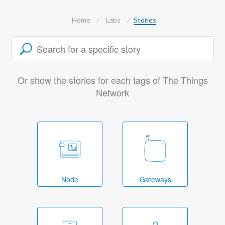
Home
Labs
Stories
Or show the stories for each tags of The Things
Network
Node
Gateways