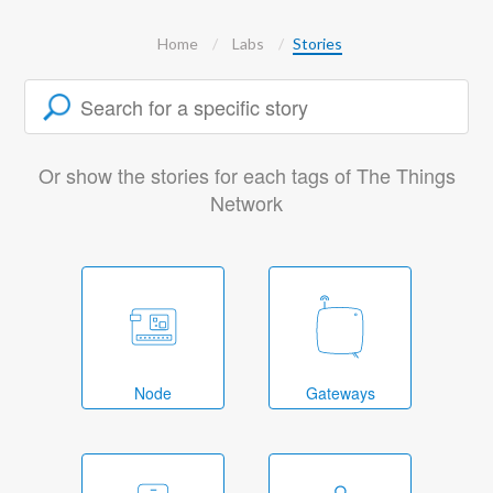
Home
Labs
Stories
Or show the stories for each tags of The Things
Network
Node
Gateways