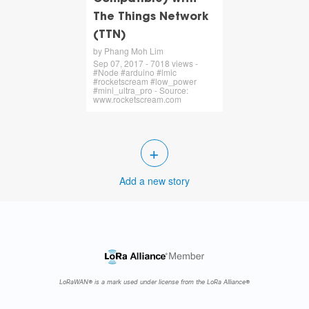
The Things Network
(TTN)
by Phang Moh Lim
Sep 07, 2017 - 7018 views -
#Node #arduino #lmic
#rocketscream #low_power
#mini_ultra_pro - Source:
www.rocketscream.com
+
Add a new story