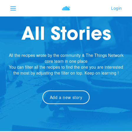
All Stories
All the recipes wrote by the community & The Things Network
core team in one place
You can filter all the recipes to find the one you are interested
the most by adjusting the filter on top. Keep on learning !
Add a new story