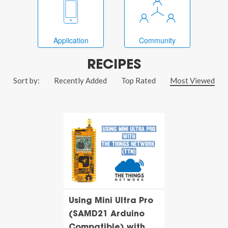
Application
Community
RECIPES
Sort by:
Recently Added
Top Rated
Most Viewed
Using Mini Ultra Pro
(SAMD21 Arduino
Compatible) with