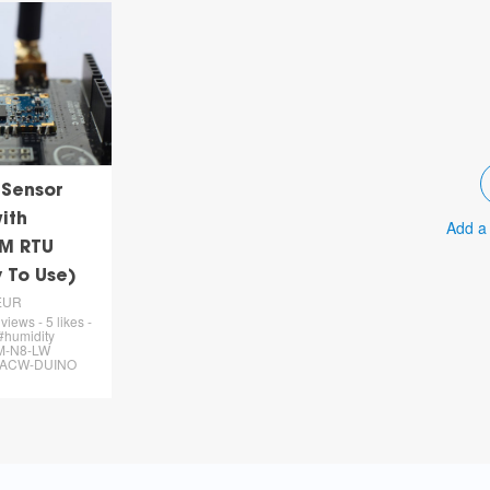
 Sensor
ith
Add a
M RTU
 To Use)
EUR
views - 5 likes -
#humidity
M-N8-LW
 #ACW-DUINO