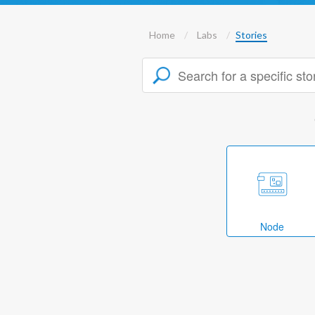
Home
Labs
Stories
Node