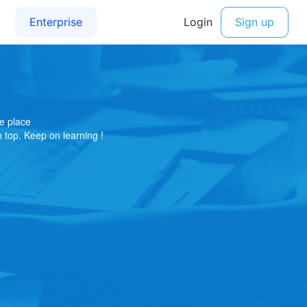
e place
on top. Keep on learning !