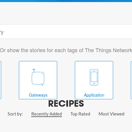
Or show the stories for each tags of The Things Networ
Gateways
Application
RECIPES
Sort by:
Recently Added
Top Rated
Most Viewed