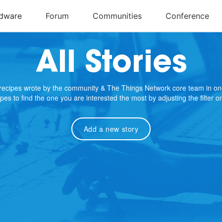
All Stories
e recipes wrote by the community & The Things Network core team in on
cipes to find the one you are interested the most by adjusting the filter 
Add a new story