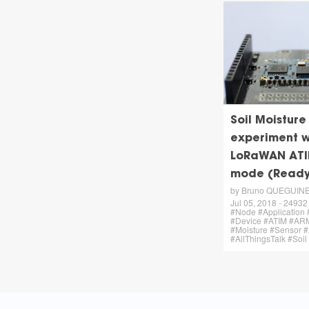
Soil Moisture
experiment w
LoRaWAN ATI
mode (Ready
by Bruno QUEGUIN
Jul 05, 2018 - 24932 
#Node #Application 
#Device #ATIM #AR
#Moisture #Sensor
#AllThingsTalk #Soil