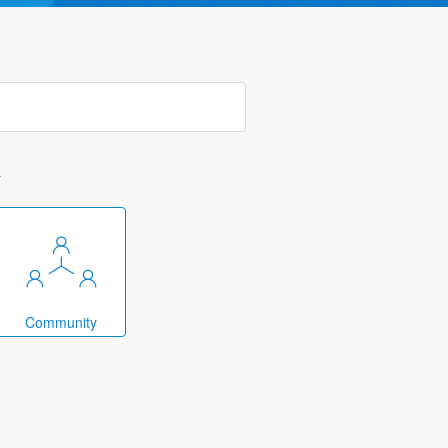
k
Community