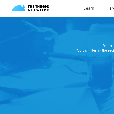
All th
You can filter all the re