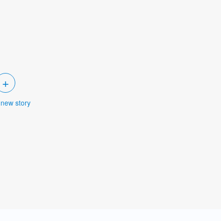
+
 new story