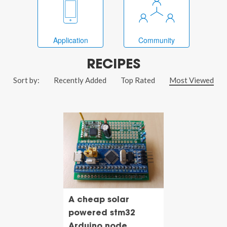
Application
Community
RECIPES
Sort by:
Recently Added
Top Rated
Most Viewed
A cheap solar
powered stm32
Arduino node