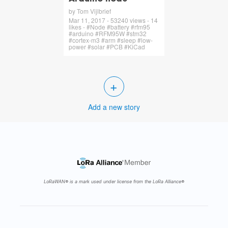
by Tom Vijlbrief
Mar 11, 2017 - 53240 views - 14
likes - #Node #battery #rfm95
#arduino #RFM95W #stm32
#cortex-m3 #arm #sleep #low-
power #solar #PCB #KiCad
+
Add a new story