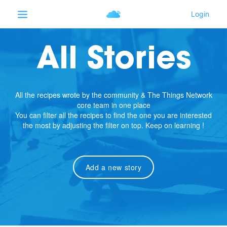
All Stories
All the recipes wrote by the community & The Things Network
core team in one place
You can filter all the recipes to find the one you are interested
the most by adjusting the filter on top. Keep on learning !
Add a new story