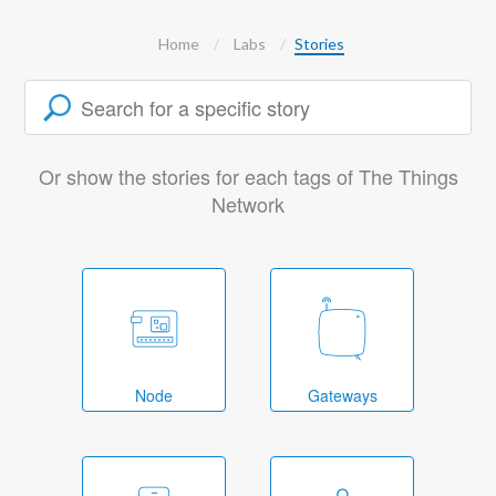
Home
Labs
Stories
Or show the stories for each tags of The Things
Network
Node
Gateways