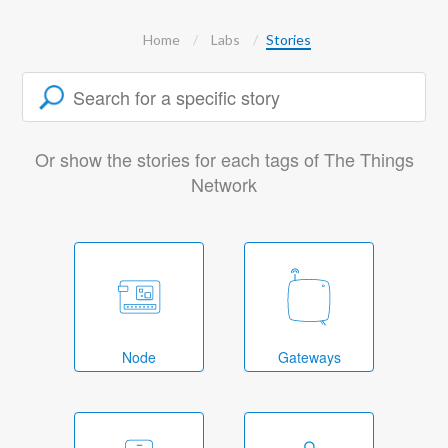
Home
Labs
Stories
Or show the stories for each tags of The Things
Network
Node
Gateways