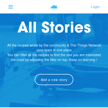
All Stories
All the recipes wrote by the community & The Things Network
core team in one place
You can filter all the recipes to find the one you are interested
the most by adjusting the filter on top. Keep on learning !
Add a new story