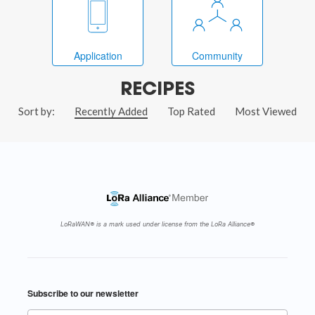
Application
Community
RECIPES
Sort by:
Recently Added
Top Rated
Most Viewed