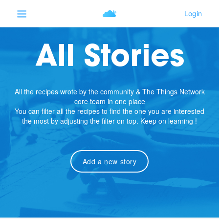
All Stories
All the recipes wrote by the community & The Things Network
core team in one place
You can filter all the recipes to find the one you are interested
the most by adjusting the filter on top. Keep on learning !
Add a new story