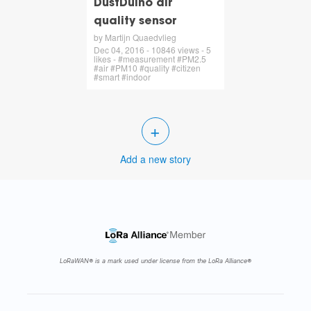
DustDuino air
quality sensor
by Martijn Quaedvlieg
Dec 04, 2016 - 10846 views - 5
likes - #measurement #PM2.5
#air #PM10 #quality #citizen
#smart #indoor
+
Add a new story