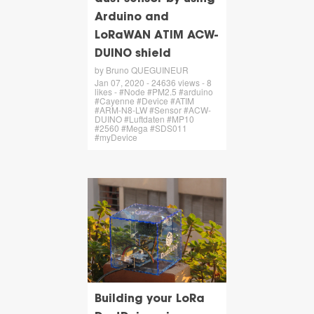
Arduino and
LoRaWAN ATIM ACW-
DUINO shield
by Bruno QUEGUINEUR
Jan 07, 2020 - 24636 views - 8
likes - #Node #PM2.5 #arduino
#Cayenne #Device #ATIM
#ARM-N8-LW #Sensor #ACW-
DUINO #Luftdaten #MP10
#2560 #Mega #SDS011
#myDevice
Building your LoRa