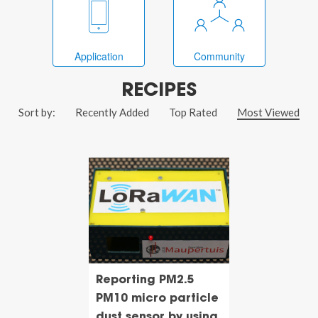
Application
Community
RECIPES
Sort by:
Recently Added
Top Rated
Most Viewed
Reporting PM2.5
PM10 micro particle
dust sensor by using