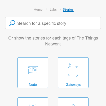
Home
Labs
Stories
Or show the stories for each tags of The Things
Network
Node
Gateways