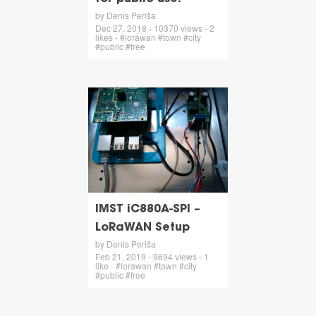
by Denis Periša
Dec 27, 2018 - 10370 views - 2
likes - #lorawan #town #city
#public #free
IMST iC880A-SPI –
LoRaWAN Setup
by Denis Periša
Feb 21, 2019 - 9694 views - 1
like - #lorawan #town #city
#public #free