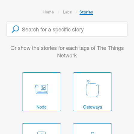
Home
Labs
Stories
Or show the stories for each tags of The Things
Network
Node
Gateways