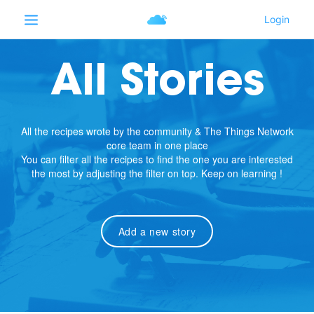
All Stories
All the recipes wrote by the community & The Things Network
core team in one place
You can filter all the recipes to find the one you are interested
the most by adjusting the filter on top. Keep on learning !
Add a new story