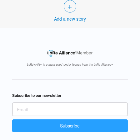
+
Add a new story