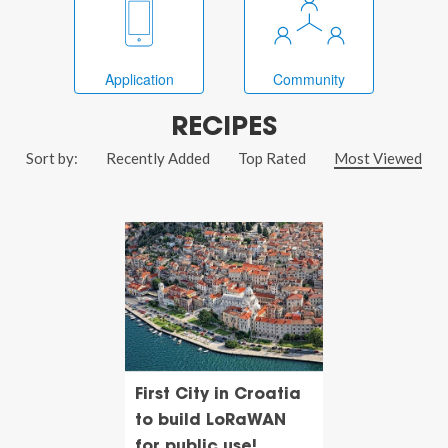
Application
Community
RECIPES
Sort by:
Recently Added
Top Rated
Most Viewed
First City in Croatia
to build LoRaWAN
for public use!