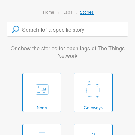
Home
Labs
Stories
Or show the stories for each tags of The Things
Network
Node
Gateways