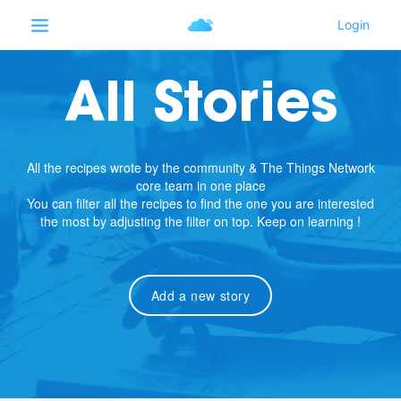
All Stories
All the recipes wrote by the community & The Things Network
core team in one place
You can filter all the recipes to find the one you are interested
the most by adjusting the filter on top. Keep on learning !
Add a new story