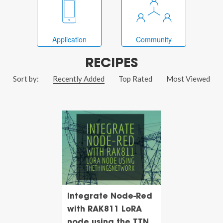
Application
Community
RECIPES
Sort by:
Recently Added
Top Rated
Most Viewed
Integrate Node-Red
with RAK811 LoRA
node using the TTN