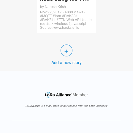
by Naresh Krish
Nov 22, 2017 - 4839 views -
#MQTT #lora #RAK831
#RAK811 #TTN Web API #node
red #rak wireless #javascript -
Source: www.hackster.io
+
Add a new story