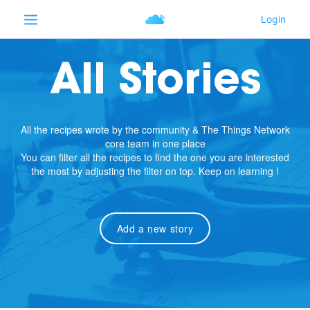
All Stories
All the recipes wrote by the community & The Things Network
core team in one place
You can filter all the recipes to find the one you are interested
the most by adjusting the filter on top. Keep on learning !
Add a new story