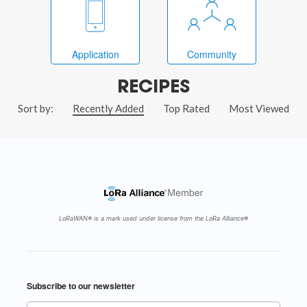
Application
Community
RECIPES
Sort by:
Recently Added
Top Rated
Most Viewed