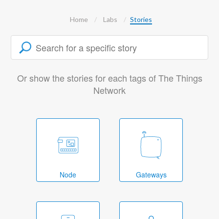
Home
Labs
Stories
Or show the stories for each tags of The Things
Network
Node
Gateways