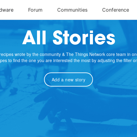
All Stories
e recipes wrote by the community & The Things Network core team in on
cipes to find the one you are interested the most by adjusting the filter 
Add a new story