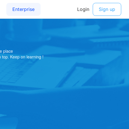
e place
on top. Keep on learning !