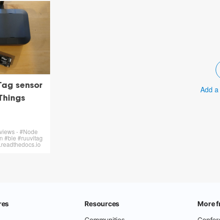
Tag sensor
Add a
Things
 views - #Node
 #ble #ruuvitag
n.readthedocs.io