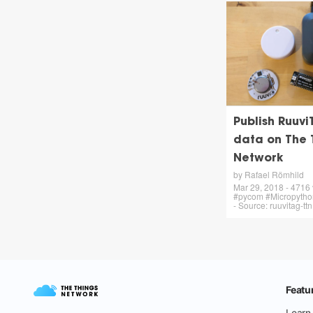
Publish Ruuvi
data on The 
Network
by Rafael Römhild
Mar 29, 2018 - 4716
#pycom #Micropython
- Source: ruuvitag-tt