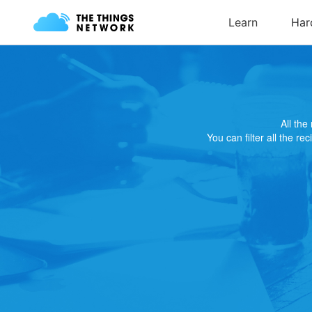
All th
You can filter all the re