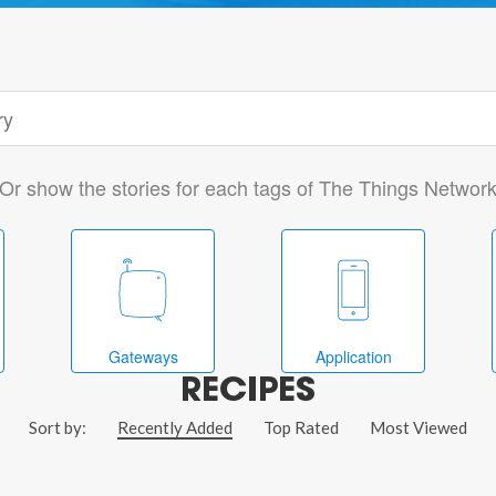
Or show the stories for each tags of The Things Networ
Gateways
Application
RECIPES
Sort by:
Recently Added
Top Rated
Most Viewed