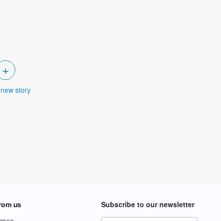
+
 new story