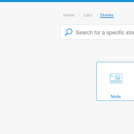
Home
Labs
Stories
Node