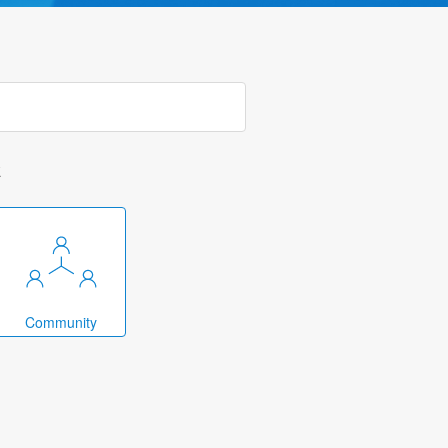
k
Community