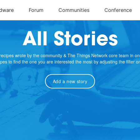
All Stories
e recipes wrote by the community & The Things Network core team in on
cipes to find the one you are interested the most by adjusting the filter 
Add a new story