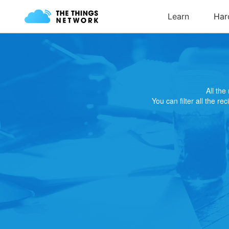
All th
You can filter all the re