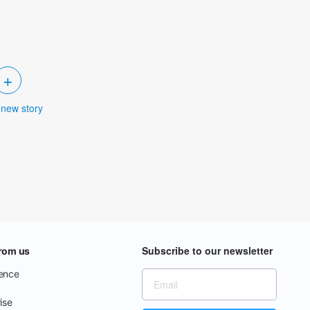
+
 new story