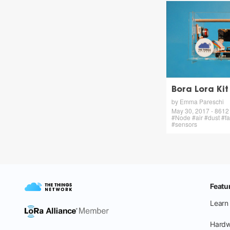
Bora Lora Kit
by Emma Pareschi
May 30, 2017 - 8612 v
#Node #air #dust #f
#sensors