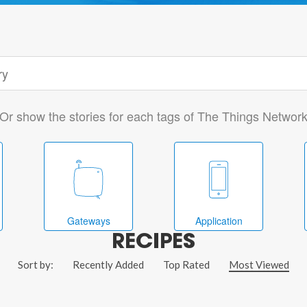
Or show the stories for each tags of The Things Networ
Gateways
Application
RECIPES
Sort by:
Recently Added
Top Rated
Most Viewed