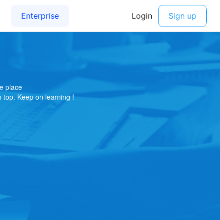
e place
on top. Keep on learning !