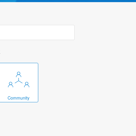
k
Community