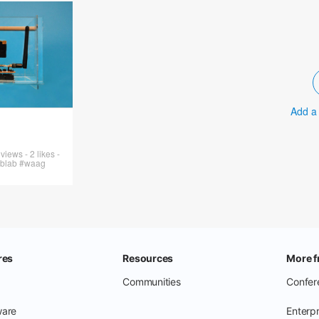
Add a
iews - 2 likes -
ablab #waag