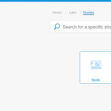
Home
Labs
Stories
Node