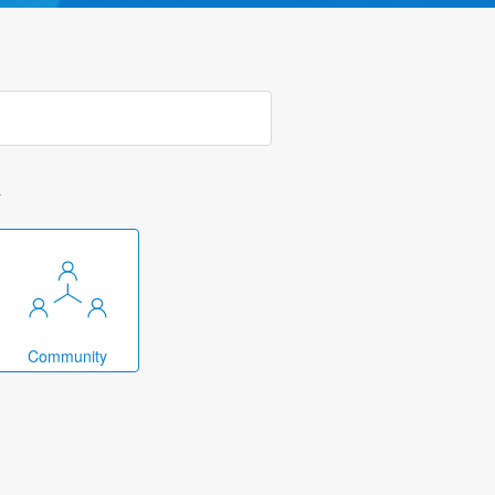
k
Community