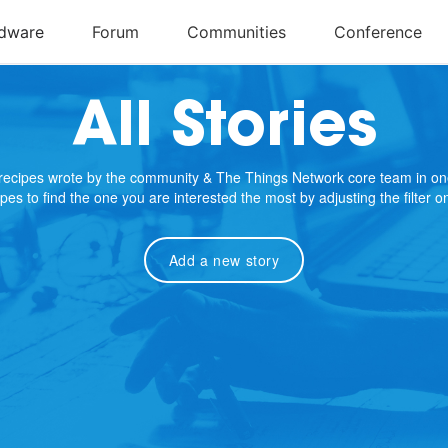
All Stories
e recipes wrote by the community & The Things Network core team in on
cipes to find the one you are interested the most by adjusting the filter 
Add a new story