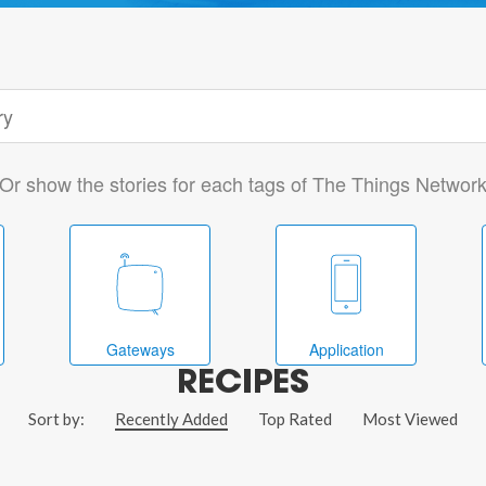
Or show the stories for each tags of The Things Networ
Gateways
Application
RECIPES
Sort by:
Recently Added
Top Rated
Most Viewed