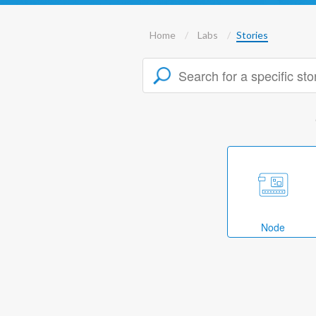
Home
Labs
Stories
Node