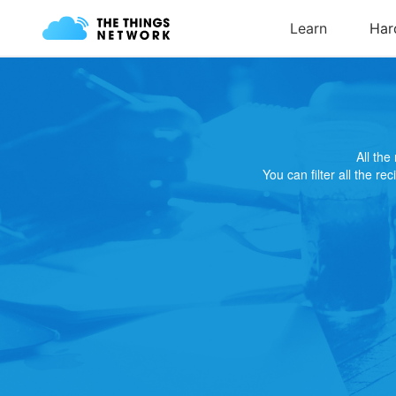
All th
You can filter all the re