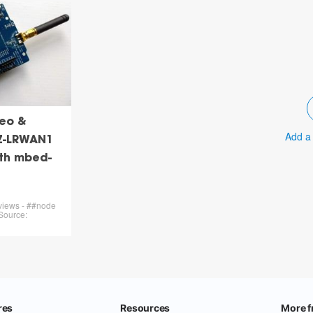
eo &
Add a
Z-LRWAN1
ith mbed-
 views - ##node
Source: