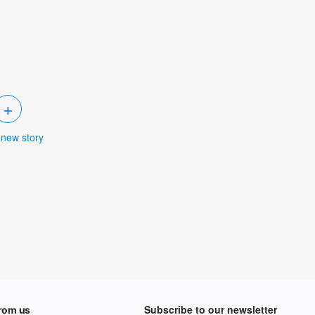
+
 new story