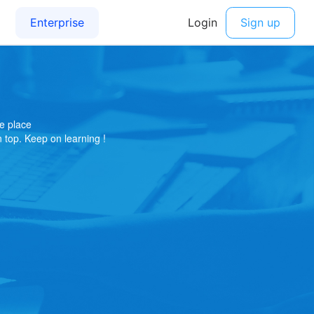
e place
on top. Keep on learning !