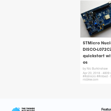
STMicro Nucl
DISCO-L072C
quickstart w
os
by Nic Burkinshaw
Apr 20, 2018 - 4809
##stmicro ##mbed - 
nicbkw.com