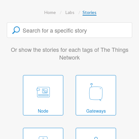
Home
Labs
Stories
Or show the stories for each tags of The Things
Network
Node
Gateways