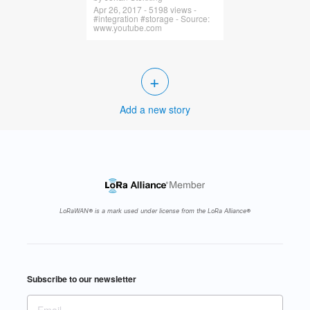
Apr 26, 2017 - 5198 views -
#integration #storage - Source:
www.youtube.com
+
Add a new story