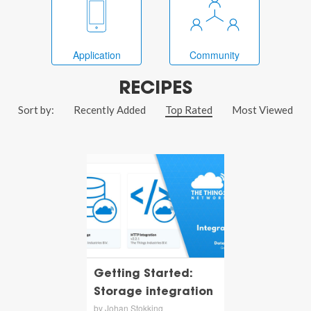
Application
Community
RECIPES
Sort by:
Recently Added
Top Rated
Most Viewed
Getting Started:
Storage integration
by Johan Stokking