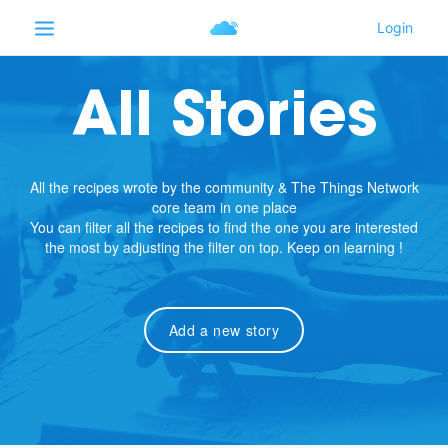
All Stories
All the recipes wrote by the community & The Things Network
core team in one place
You can filter all the recipes to find the one you are interested
the most by adjusting the filter on top. Keep on learning !
Add a new story