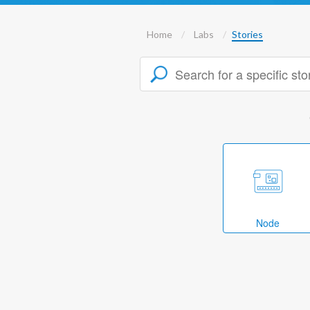
Home
Labs
Stories
Node