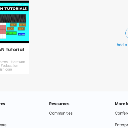
Add a
 tutorial
views - #lorawan
l #education -
ish.com