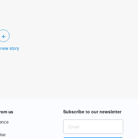
+
 new story