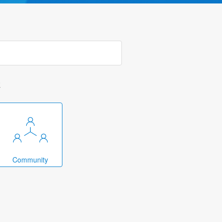
k
Community