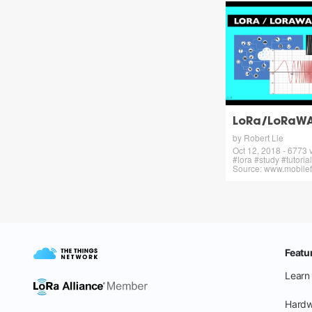
LoRa/LoRaWAN
by Robert Lie
Oct 12, 2018 - 6773 
#lora #study #tutoria
Source: www.mobilef