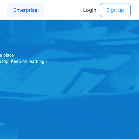
e place
on top. Keep on learning !