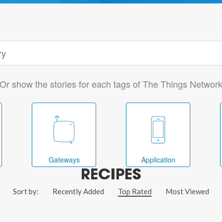
Or show the stories for each tags of The Things Networ
Gateways
Application
RECIPES
Sort by:
Recently Added
Top Rated
Most Viewed