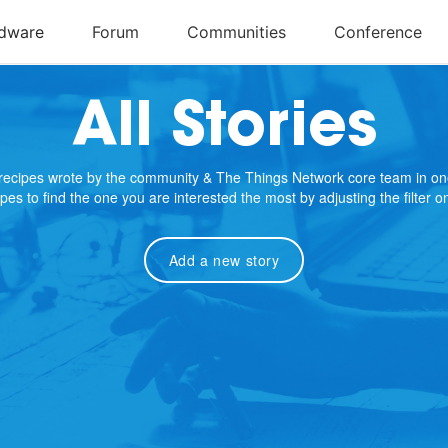
All Stories
e recipes wrote by the community & The Things Network core team in on
cipes to find the one you are interested the most by adjusting the filter 
Add a new story