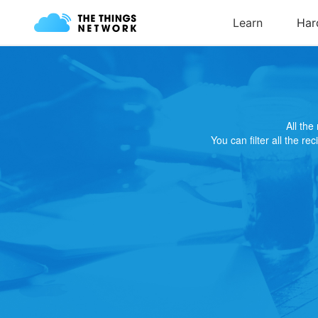
All th
You can filter all the re