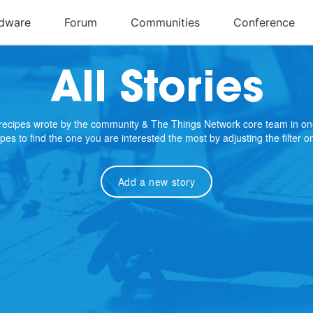
All Stories
e recipes wrote by the community & The Things Network core team in on
cipes to find the one you are interested the most by adjusting the filter 
Add a new story