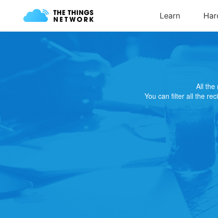
All th
You can filter all the re