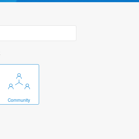
k
Community