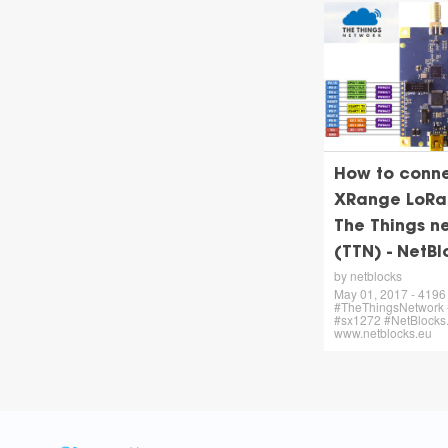
How to conn
XRange LoRa
The Things n
(TTN) - NetBl
by netblocks
May 01, 2017 - 4196 
#TheThingsNetwork
#sx1272 #NetBlocks.
www.netblocks.eu