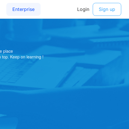
e place
on top. Keep on learning !