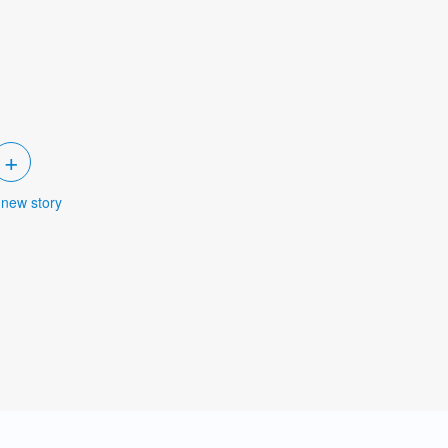
+
 new story