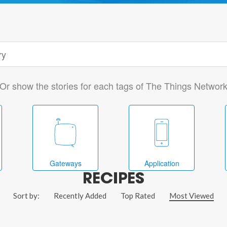
Or show the stories for each tags of The Things Networ
Gateways
Application
RECIPES
Sort by:
Recently Added
Top Rated
Most Viewed