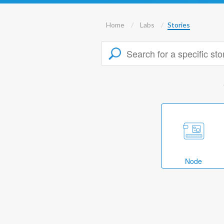
Home
Labs
Stories
Node