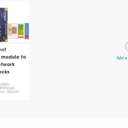
ect
Add a
 module to
etwork
ocks
views -
 #XRange
eu - Source: