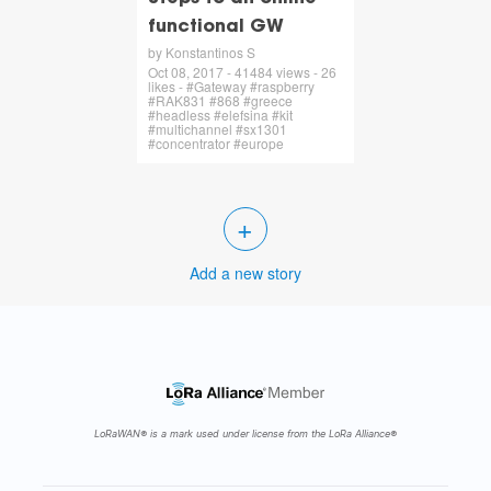
functional GW
by Konstantinos S
Oct 08, 2017 - 41484 views - 26
likes - #Gateway #raspberry
#RAK831 #868 #greece
#headless #elefsina #kit
#multichannel #sx1301
#concentrator #europe
+
Add a new story