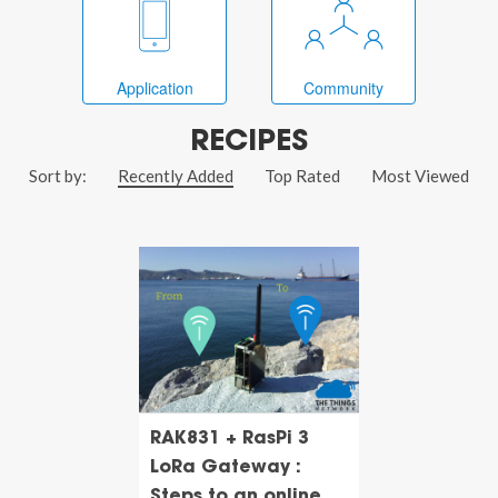
Application
Community
RECIPES
Sort by:
Recently Added
Top Rated
Most Viewed
RAK831 + RasPi 3
LoRa Gateway :
Steps to an online