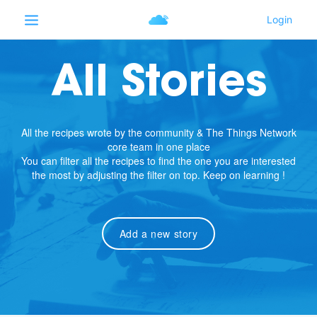
All Stories
All the recipes wrote by the community & The Things Network
core team in one place
You can filter all the recipes to find the one you are interested
the most by adjusting the filter on top. Keep on learning !
Add a new story