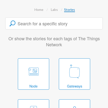
Home
Labs
Stories
Or show the stories for each tags of The Things
Network
Node
Gateways