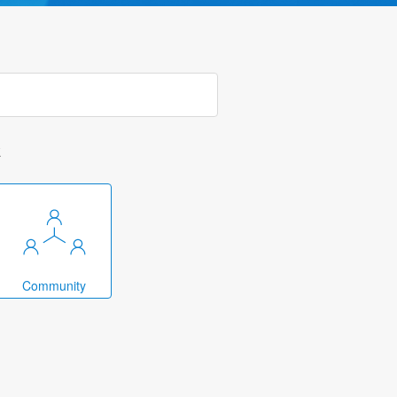
k
Community