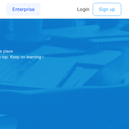
e place
on top. Keep on learning !