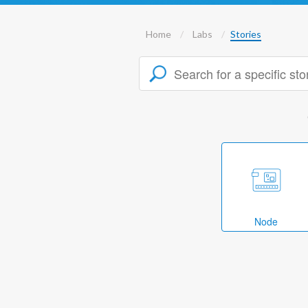
Home
Labs
Stories
Node