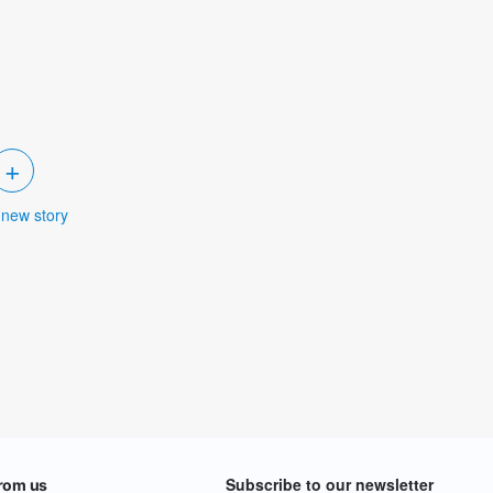
+
 new story