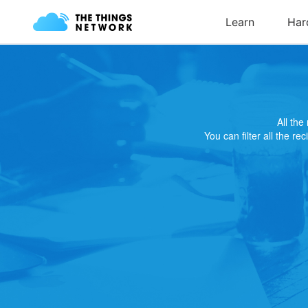
All th
You can filter all the re