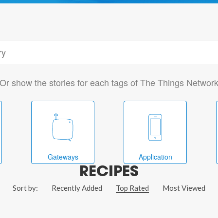
Or show the stories for each tags of The Things Networ
Gateways
Application
RECIPES
Sort by:
Recently Added
Top Rated
Most Viewed