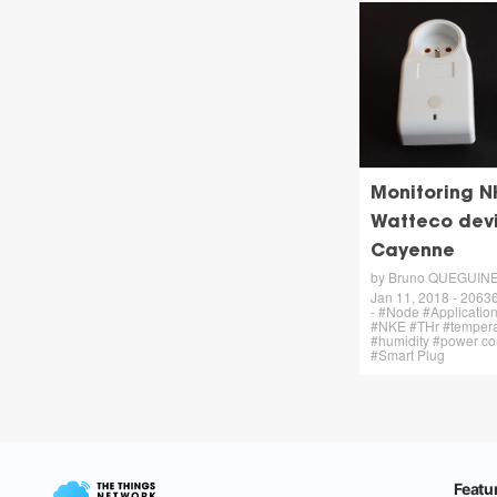
Monitoring N
Watteco dev
Cayenne
by Bruno QUEGUIN
Jan 11, 2018 - 20636
- #Node #Applicati
#NKE #THr #tempera
#humidity #power c
#Smart Plug