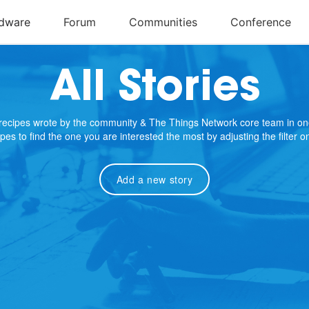
All Stories
e recipes wrote by the community & The Things Network core team in on
cipes to find the one you are interested the most by adjusting the filter 
Add a new story