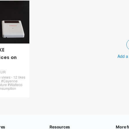
KE
Add a
ices on
EUR
 views - 12 likes
on #Cayenne
ture #Watteco
onsumption