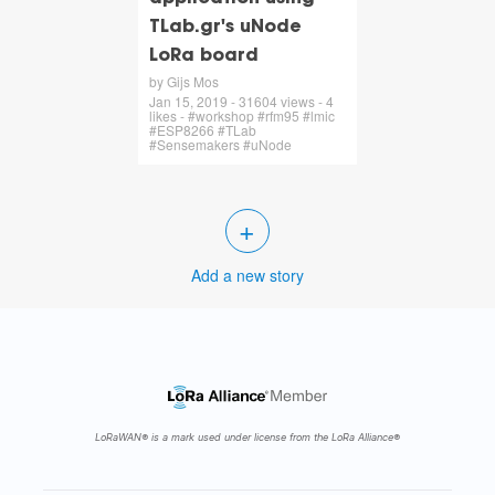
TLab.gr's uNode
LoRa board
by Gijs Mos
Jan 15, 2019 - 31604 views - 4
likes - #workshop #rfm95 #lmic
#ESP8266 #TLab
#Sensemakers #uNode
+
Add a new story