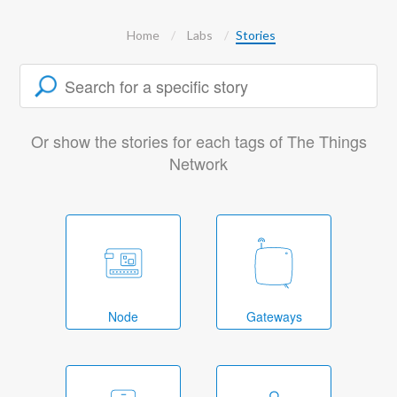
Home
Labs
Stories
Or show the stories for each tags of The Things
Network
Node
Gateways