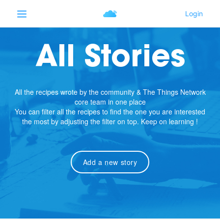
All Stories
All the recipes wrote by the community & The Things Network
core team in one place
You can filter all the recipes to find the one you are interested
the most by adjusting the filter on top. Keep on learning !
Add a new story