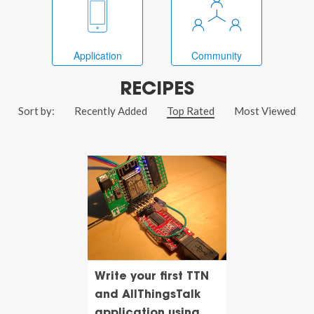
Application
Community
RECIPES
Sort by:
Recently Added
Top Rated
Most Viewed
Write your first TTN
and AllThingsTalk
application using