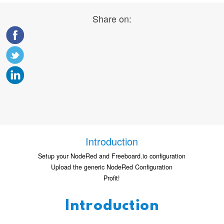
Share on:
Introduction
Setup your NodeRed and Freeboard.io configuration
Upload the generic NodeRed Configuration
Profit!
Introduction