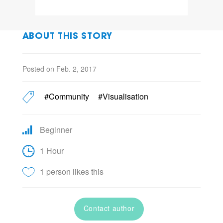
ABOUT THIS STORY
Posted on Feb. 2, 2017
#Community
#Visualisation
Beginner
1 Hour
1 person likes this
Contact author