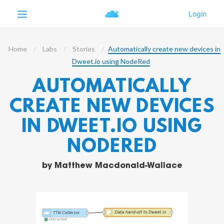
Home
Labs
Stories
Automatically create new devices in
Dweet.io using NodeRed
AUTOMATICALLY
CREATE NEW DEVICES
IN DWEET.IO USING
NODERED
by
Matthew Macdonald-Wallace