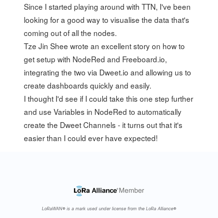
Since I started playing around with TTN, I've been
looking for a good way to visualise the data that's
coming out of all the nodes.
Tze Jin Shee
wrote
an excellent story
on how to
get setup with NodeRed and Freeboard.io,
integrating the two via Dweet.io and allowing us to
create dashboards quickly and easily.
I thought I'd see if I could take this one step further
and use Variables in NodeRed to automatically
create the Dweet Channels - it turns out that it's
easier than I could ever have expected!