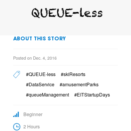
ABOUT THIS STORY
Posted on Dec. 4, 2016
#QUEUE-less
#skiResorts
#DataService
#amusementParks
#queueManagement
#EITStartupDays
Beginner
2 Hours