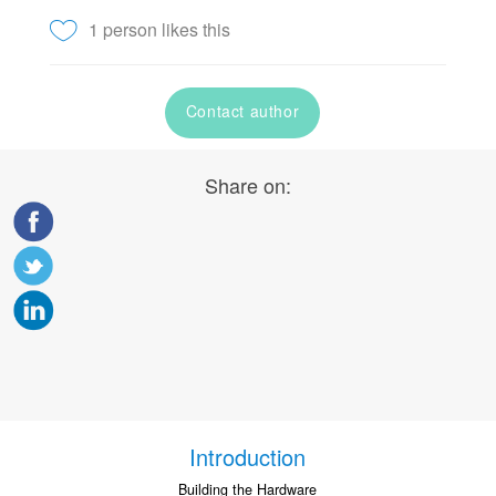
1 person likes this
Contact author
Share on:
Introduction
Building the Hardware