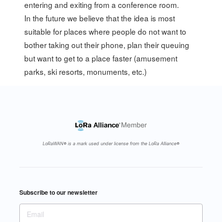
entering and exiting from a conference room.
In the future we believe that the idea is most
suitable for places where people do not want to
bother taking out their phone, plan their queuing
but want to get to a place faster (amusement
parks, ski resorts, monuments, etc.)