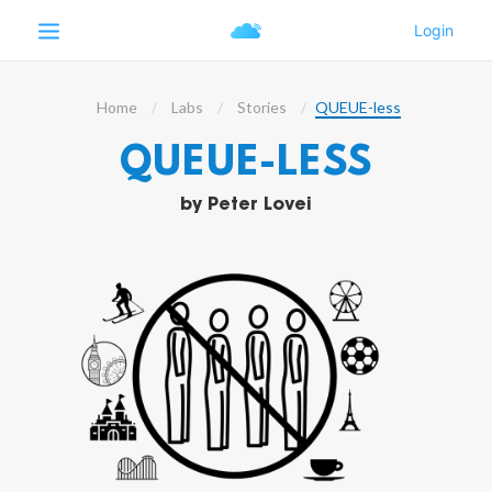
Home
Labs
Stories
QUEUE-less
QUEUE-LESS
by
Peter Lovei