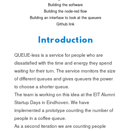
Building the software
Building the node-red flow
Building an interface to look at the queuers
Github link
Introduction
QUEUE-less is a service for people who are
dissatisfied with the time and energy they spend
waiting for their turn. The service monitors the size
of different queues and gives queuers the power
to choose a shorter queue.
The team is working on this idea at the EIT Alumni
Startup Days in Eindhoven. We have
implemented a prototype counting the number of
people in a coffee queue.
As a second iteration we are counting people