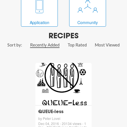
Application
Community
RECIPES
Sort by:
Recently Added
Top Rated
Most Viewed
QUEUE-less
by Peter Lovei
Dec 04, 2016 - 20134 views - 1