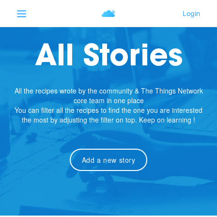
All Stories
All the recipes wrote by the community & The Things Network
core team in one place
You can filter all the recipes to find the one you are interested
the most by adjusting the filter on top. Keep on learning !
Add a new story