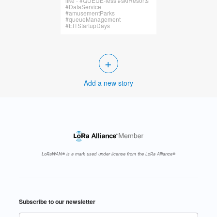
like - #QUEUE-less #skiResorts
#DataService
#amusementParks
#queueManagement
#EITStartupDays
+
Add a new story