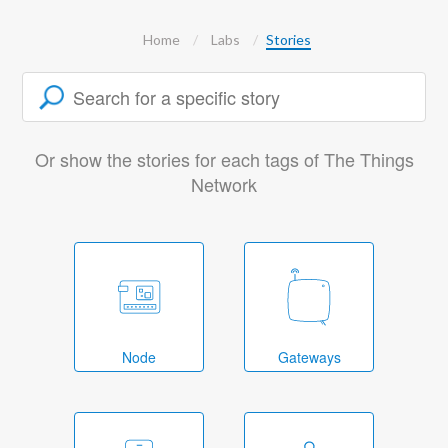
Home
Labs
Stories
Or show the stories for each tags of The Things
Network
Node
Gateways