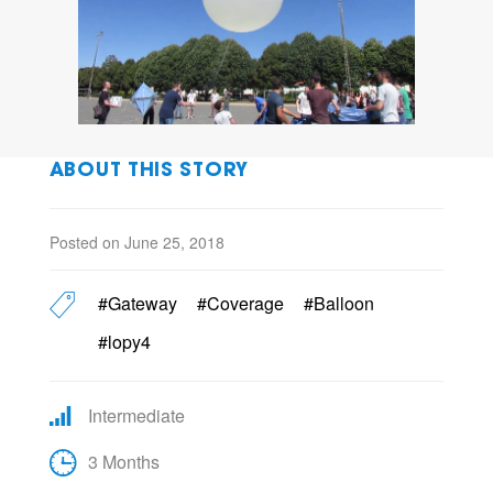
ABOUT THIS STORY
Posted on June 25, 2018
#Gateway
#Coverage
#Balloon
#lopy4
Intermediate
3 Months