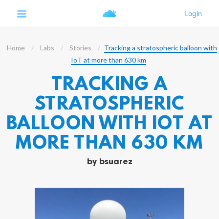
Home
Labs
Stories
Tracking a stratospheric balloon with
IoT at more than 630 km
TRACKING A
STRATOSPHERIC
BALLOON WITH IOT AT
MORE THAN 630 KM
by
bsuarez