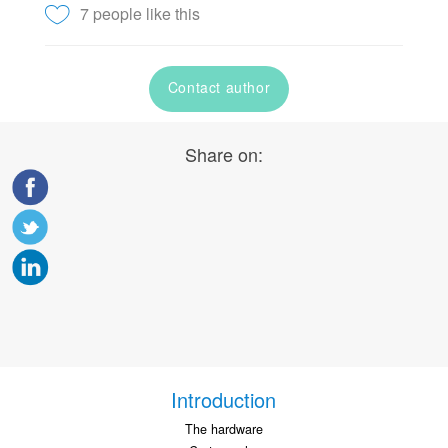
7 people like this
Contact author
Share on:
Introduction
The hardware