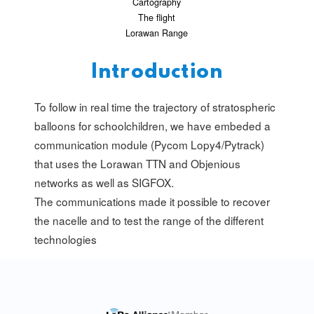
Cartography
The flight
Lorawan Range
Introduction
To follow in real time the trajectory of stratospheric
balloons for schoolchildren, we have embeded a
communication module (Pycom Lopy4/Pytrack)
that uses the Lorawan TTN and Objenious
networks as well as SIGFOX.
The communications made it possible to recover
the nacelle and to test the range of the different
technologies