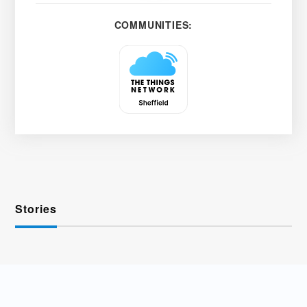
COMMUNITIES:
Stories