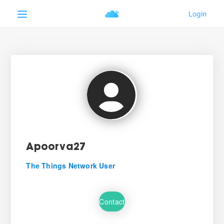
Apoorva27
The Things Network User
Contact