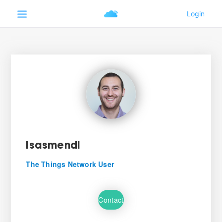
Isasmendi
The Things Network User
Contact