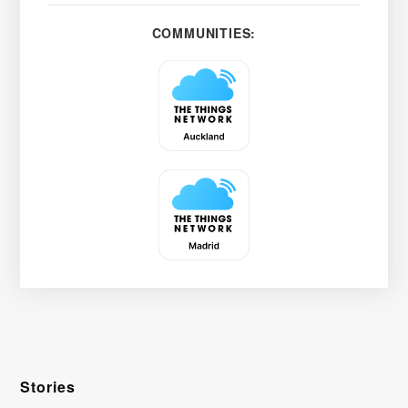
COMMUNITIES:
Stories