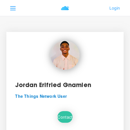
Jordan Erifried Gnamien
The Things Network User
Contact