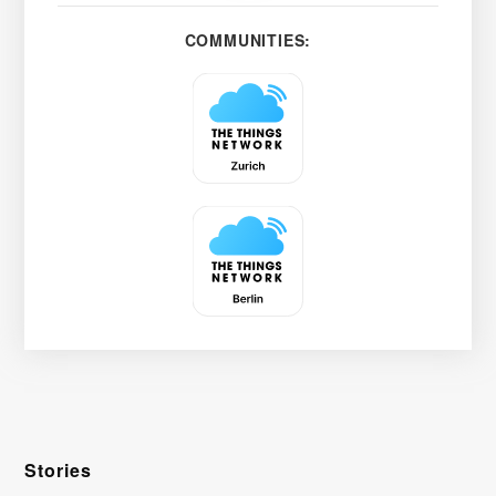
COMMUNITIES:
Stories