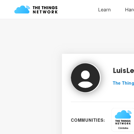
LuisL
The Thing
COMMUNITIES: