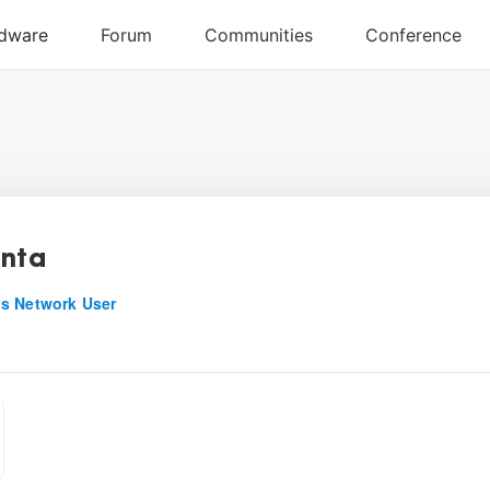
enta
s Network User