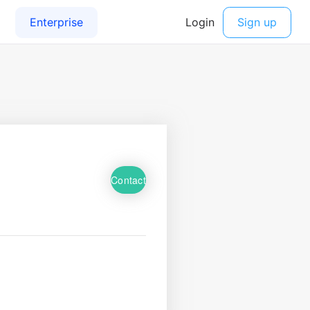
Contact