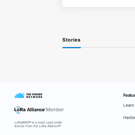
Stories